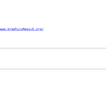
www.GraphicsMagick.org/