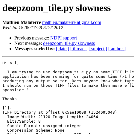
deepzoom_tile.py slowness
Mathieu Malaterre
mathieu.malaterre at gmail.com
Wed Jul 18 08:17:28 EDT 2012
Previous message:
NDPI support
Next message:
deepzoom_tile.py slowness
Messages sorted by:
[ date ]
[ thread ]
[ subject ]
[ author ]
Hi all,

  I am trying to use deepzoom_tile.py on some TIFF file
application has been running for quite some time (>1 ho
producing any output so far. Does anyone know what type
I should run on those TIFF files to make them more effi
openslide ?

Thanks

[1].

TIFF Directory at offset 0x5ae10008 (1524695048)

  Image Width: 21120 Image Length: 24064

  Bits/Sample: 8

  Sample Format: unsigned integer

  Compression Scheme: None
