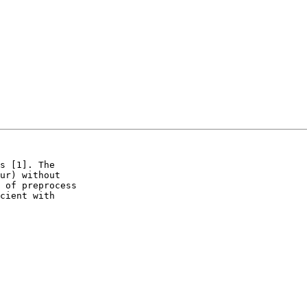
s [1]. The

ur) without

 of preprocess

cient with
