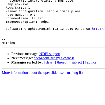
  Photometric Interpretation: RGB color

  Samples/Pixel: 3

  Rows/Strip: 1

  Planar Configuration: single image plane

  Page Number: 0-1

  DocumentName: L1.tif

  ImageDescription:  ndpi

  Software: GraphicsMagick 1.3.12 2010-03-08 Q8 
http://
-- 

Previous message:
NDPI support
Next message:
deepzoom_tile.py slowness
Messages sorted by:
[ date ]
[ thread ]
[ subject ]
[ author ]
More information about the openslide-users mailing list