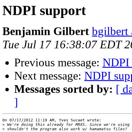
NDPI support
Benjamin Gilbert
bgilbert
Tue Jul 17 16:38:07 EDT 
Previous message:
NDPI 
Next message:
NDPI sup
Messages sorted by:
[ d
]
On 07/17/2012 11:19 AM, Yves Sucaet wrote:

>
>