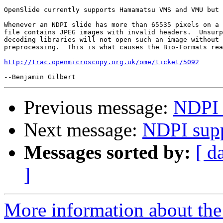
OpenSlide currently supports Hamamatsu VMS and VMU but 
Whenever an NDPI slide has more than 65535 pixels on a 
file contains JPEG images with invalid headers.  Unsurp
decoding libraries will not open such an image without 
preprocessing.  This is what causes the Bio-Formats rea
http://trac.openmicroscopy.org.uk/ome/ticket/5092
Previous message:
NDPI 
Next message:
NDPI sup
Messages sorted by:
[ d
]
More information about the 