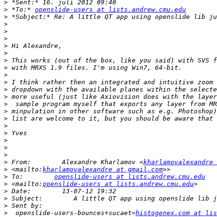
>
>
 *To:* 
openslide-users at lists.andrew.cmu.edu
>
>
>
>
>
>
>
>
>
>
>
>
>
>
>
>
>
>
>
>
>
 From:        Alexandre Kharlamov <
kharlamovalexandre 
>
 <mailto:
kharlamovalexandre at gmail.com
>
 To:        
openslide-users at lists.andrew.cmu.edu
>
 <mailto:
openslide-users at lists.andrew.cmu.edu
>
>
>
>
  openslide-users-bounces+sucaet=
histogenex.com at lis