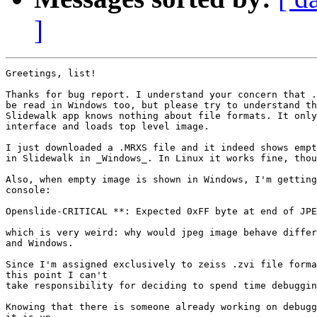
]
Greetings, list!

Thanks for bug report. I understand your concern that .
be read in Windows too, but please try to understand th
Slidewalk app knows nothing about file formats. It only
interface and loads top level image.

I just downloaded a .MRXS file and it indeed shows empt
in Slidewalk in _Windows_. In Linux it works fine, thou
Also, when empty image is shown in Windows, I'm getting
console:

Openslide-CRITICAL **: Expected 0xFF byte at end of JPE
which is very weird: why would jpeg image behave differ
and Windows.

Since I'm assigned exclusively to zeiss .zvi file forma
this point I can't

take responsibility for deciding to spend time debuggin
Knowing that there is someone already working on debugg