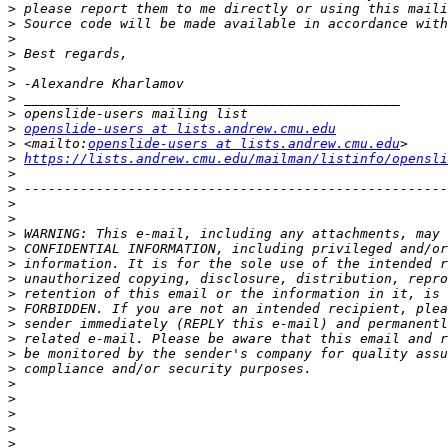
>
>
>
>
>
>
>
>
>
openslide-users at lists.andrew.cmu.edu
>
 <mailto:
openslide-users at lists.andrew.cmu.edu
>
https://lists.andrew.cmu.edu/mailman/listinfo/opensli
>
>
>
>
>
>
>
>
>
>
>
>
>
>
>
>
>
>
>