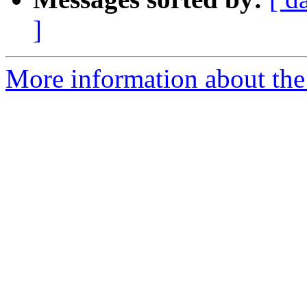
]
More information about the 