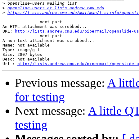
>
>
openslide-users at lists.andrew.cmu.edu
>
https://lists.andrew.cmu.edu/mailman/listinfo/opensli
-------------- next part --------------

An HTML attachment was scrubbed...

URL: 
http://lists.andrew.cmu.edu/pipermail/openslide-us
-------------- next part --------------

A non-text attachment was scrubbed...

Name: not available

Type: image/gif

Size: 2807 bytes

Desc: not available

Url : 
http://lists.andrew.cmu.edu/pipermail/openslide-u
Previous message:
A litt
for testing
Next message:
A little Q
testing
Messages sorted by:
[ d