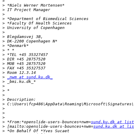
>
>
>
>
>
>
>
>
>
>
>
>
>
>
>
>
>
>
_nwm at sund.ku.dk_
>
>
>
>
>
>
>
>
>
>
 *From:*openslide-users-bounces+nwm=
sund.ku.dk at list
>
 [mailto:openslide-users-bounces+nwm=
sund.ku.dk at lis
>