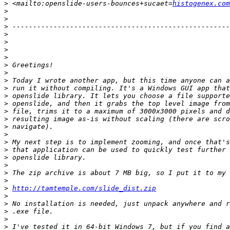
>
 <mailto:openslide-users-bounces+sucaet=
histogenex.com
>
>
>
>
>
>
>
>
>
>
>
>
>
>
>
>
>
>
>
>
>
>
>
>
http://tamtemple.com/slide_dist.zip
>
>
>
>
>