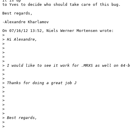
it is up

to Yves to decide who should take care of this bug.

Best regards,

-Alexandre Kharlamov

On 07/16/12 13:52, Niels Werner Mortensen wrote:

>
>
>
>
>
>
>
>
>
>
>
>
>
>
>
>
>
>
>
>
>
>