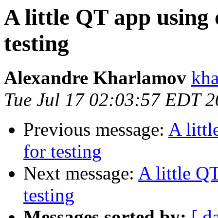
A little QT app using 
testing
Alexandre Kharlamov
kha
Tue Jul 17 02:03:57 EDT 
Previous message:
A litt
for testing
Next message:
A little Q
testing
Messages sorted by:
[ d