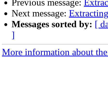
Previous message:
Extrac
Next message:
Extracting
Messages sorted by:
[ d
]
More information about the 