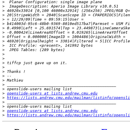
>
>
>
>
>
>
>
>
>
>
>
>
>
>
>
>
>
>
>
>
>
>
openslide-users at lists.andrew.cmu.edu
>
https://lists.andrew.cmu.edu/mailman/listinfo/opensli
>
>
>
openslide-users at lists.andrew.cmu.edu
>
https://lists.andrew.cmu.edu/mailman/listinfo/opensli