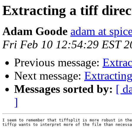
Extracting a tiff dire
Adam Goode
adam at spice
Fri Feb 10 12:54:29 EST 2
Previous message:
Extrac
Next message:
Extracting
Messages sorted by:
[ d
]
I seem to remember that tiffsplit is more robust in the
tiffcp wants to interpret more of the file than necessa