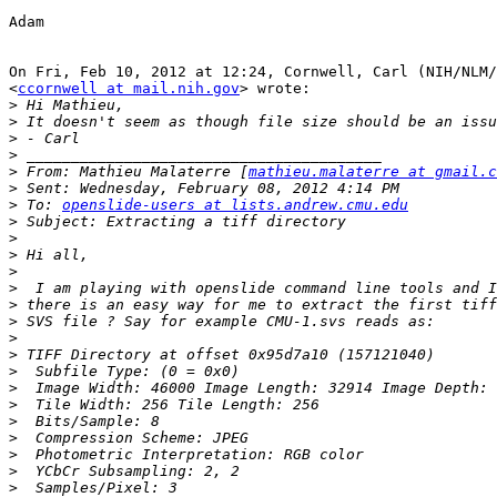
Adam

On Fri, Feb 10, 2012 at 12:24, Cornwell, Carl (NIH/NLM/
<
ccornwell at mail.nih.gov
> wrote:

>
>
>
>
>
 From: Mathieu Malaterre [
mathieu.malaterre at gmail.c
>
>
 To: 
openslide-users at lists.andrew.cmu.edu
>
>
>
>
>
>
>
>
>
>
>
>
>
>
>
>
>