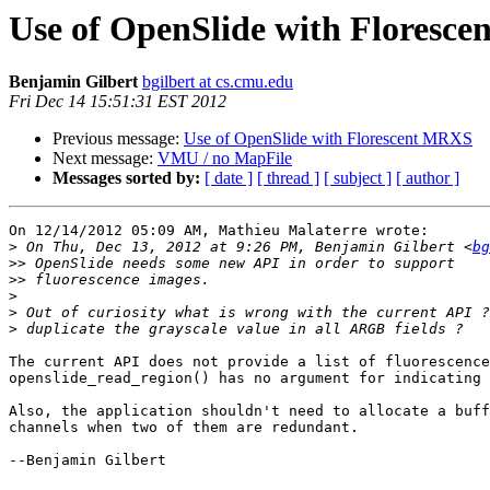
Use of OpenSlide with Floresc
Benjamin Gilbert
bgilbert at cs.cmu.edu
Fri Dec 14 15:51:31 EST 2012
Previous message:
Use of OpenSlide with Florescent MRXS
Next message:
VMU / no MapFile
Messages sorted by:
[ date ]
[ thread ]
[ subject ]
[ author ]
On 12/14/2012 05:09 AM, Mathieu Malaterre wrote:

>
 On Thu, Dec 13, 2012 at 9:26 PM, Benjamin Gilbert <
bg
>>
>>
>
>
>
The current API does not provide a list of fluorescence
openslide_read_region() has no argument for indicating 
Also, the application shouldn't need to allocate a buff
channels when two of them are redundant.

--Benjamin Gilbert
