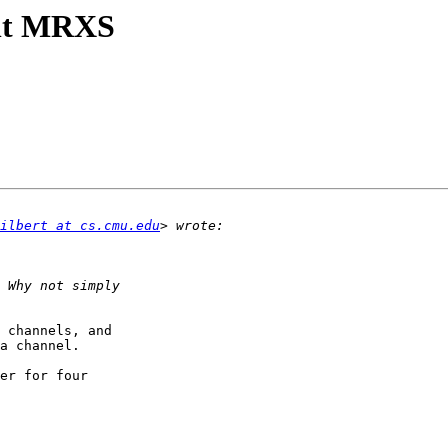
ent MRXS
ilbert at cs.cmu.edu
 channels, and 

a channel.

er for four 
