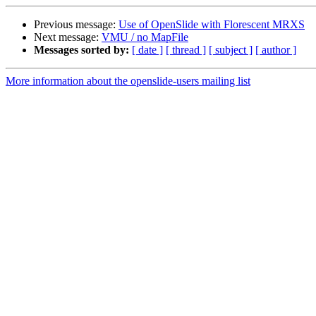
Previous message:
Use of OpenSlide with Florescent MRXS
Next message:
VMU / no MapFile
Messages sorted by:
[ date ]
[ thread ]
[ subject ]
[ author ]
More information about the openslide-users mailing list