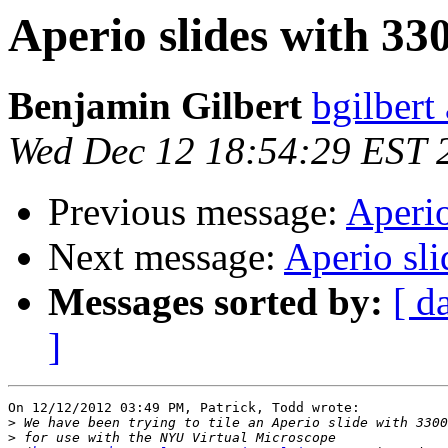
Aperio slides with 3
Benjamin Gilbert
bgilbert
Wed Dec 12 18:54:29 EST 
Previous message:
Aperio
Next message:
Aperio sl
Messages sorted by:
[ d
]
On 12/12/2012 03:49 PM, Patrick, Todd wrote:

>
>