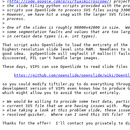
>
 (
http://code.google.com/p/virtualmicroscope/
>
>
>
>
>
>
>
>
That script asks OpenSlide to load the entirety of the 

highest-resolution slide level into RAM.  Needless to s
good idea.  pyOpenSlide will segfault if malloc() fails
discovered, PIL can't handle large images.

These days, VIPS can use OpenSlide to read slide files 
https://github.com/openslide/openslide/wiki/OpenSl
so you could modify tiftiler.py to do everything throug
development version of VIPS even knows how to produce G
which might allow you to avoid the script entirely.

>
>
>
>
Thanks for the offer!  I'll contact you privately to di