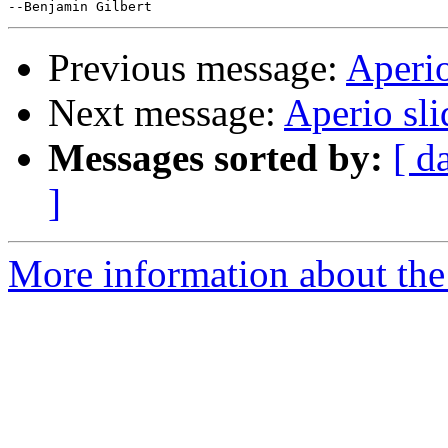
Previous message:
Aperio
Next message:
Aperio sl
Messages sorted by:
[ d
]
More information about the 