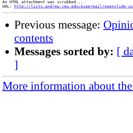
An HTML attachment was scrubbed...

URL: 
http://lists.andrew.cmu.edu/pipermail/openslide-us
Previous message:
Opini
contents
Messages sorted by:
[ d
]
More information about the 