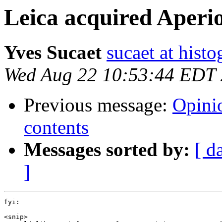
Leica acquired Aperi
Yves Sucaet
sucaet at hist
Wed Aug 22 10:53:44 EDT
Previous message:
Opini
contents
Messages sorted by:
[ d
]
fyi:

<snip>
