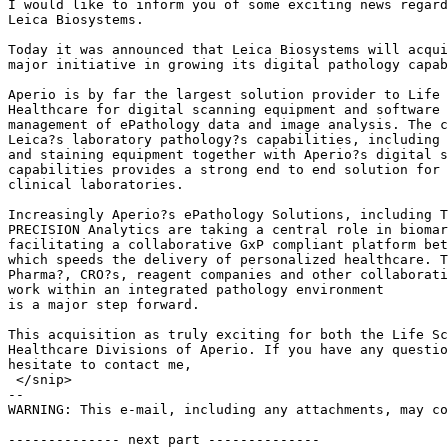
I would like to inform you of some exciting news regard
Leica Biosystems.

Today it was announced that Leica Biosystems will acqui
major initiative in growing its digital pathology capab
Aperio is by far the largest solution provider to Life 
Healthcare for digital scanning equipment and software 
management of ePathology data and image analysis. The c
Leica?s laboratory pathology?s capabilities, including 
and staining equipment together with Aperio?s digital s
capabilities provides a strong end to end solution for 
clinical laboratories.

Increasingly Aperio?s ePathology Solutions, including T
PRECISION Analytics are taking a central role in biomar
facilitating a collaborative GxP compliant platform bet
which speeds the delivery of personalized healthcare. T
Pharma?, CRO?s, reagent companies and other collaborati
work within an integrated pathology environment

is a major step forward.

This acquisition as truly exciting for both the Life Sc
Healthcare Divisions of Aperio. If you have any questio
hesitate to contact me,

 </snip>

--

WARNING: This e-mail, including any attachments, may co
-------------- next part --------------
