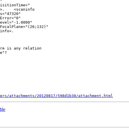
"

isitionTime="

>.    <scaninfo

s="47320"

Error="0"

evel="-1.0000"

FocalPlane="(26;132)"

info>.

re is any relation

e"?

ers/attachments/20120817/598d1b30/attachment.html
ble