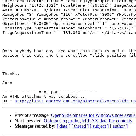
LaserFocusLevel="-1.0000" FocusingType="OptPartialRange
Neighbours="1:(26;132)" FocalPlane="(26;132)" ImageAcqu
4616.000 ms"/>.  </data>.</scaninfo>.<scaninfo>.  <data
XImagePos="8" YImagePos="116" XMotorPos="3006" YMotorPo
ZMotorPos="1356" XMotorError="0" YMotorError="0" ZMotor
ObjectLevel="0.0000" OpticalFocusLevel="-1" LaserFocusL
FocusingType="OptPartialRange" Neighbours="1:(26;132)" 
ImageAcquisitionTime="   181.000 ms"/>.  </data>.</scan
Does anybody have any idea what this data is and if the
between this data and the so-called "slide position fil
Thanks,

John

-------------- next part --------------

An HTML attachment was scrubbed...

URL: 
http://lists.andrew.cmu.edu/pipermail/openslide-us
Previous message:
OpenSlide binaries for Windows now availa
Next message:
Opinions regarding MIRAX data file contents
Messages sorted by:
[ date ]
[ thread ]
[ subject ]
[ author ]