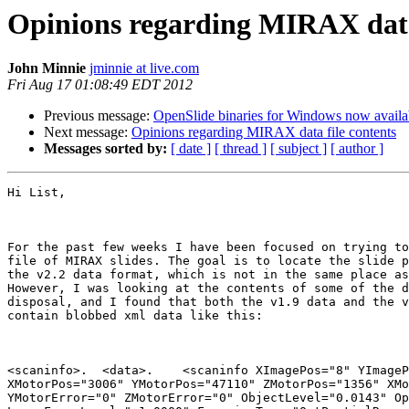
Opinions regarding MIRAX data 
John Minnie
jminnie at live.com
Fri Aug 17 01:08:49 EDT 2012
Previous message:
OpenSlide binaries for Windows now availa
Next message:
Opinions regarding MIRAX data file contents
Messages sorted by:
[ date ]
[ thread ]
[ subject ]
[ author ]
Hi List,

For the past few weeks I have been focused on trying to
file of MIRAX slides. The goal is to locate the slide p
the v2.2 data format, which is not in the same place as
However, I was looking at the contents of some of the d
disposal, and I found that both the v1.9 data and the v
contain blobbed xml data like this:

<scaninfo>.  <data>.    <scaninfo XImagePos="8" YImageP
XMotorPos="3006" YMotorPos="47110" ZMotorPos="1356" XMo
YMotorError="0" ZMotorError="0" ObjectLevel="0.0143" Op