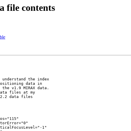
file contents
ble
 understand the index

ositioning data in

 the v1.9 MIRAX data.

ata files at my

2.2 data files

os="115"

torError="0"

ticalFocusLevel="-1"
