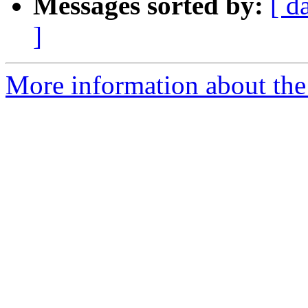
Messages sorted by:
[ d
]
More information about the 