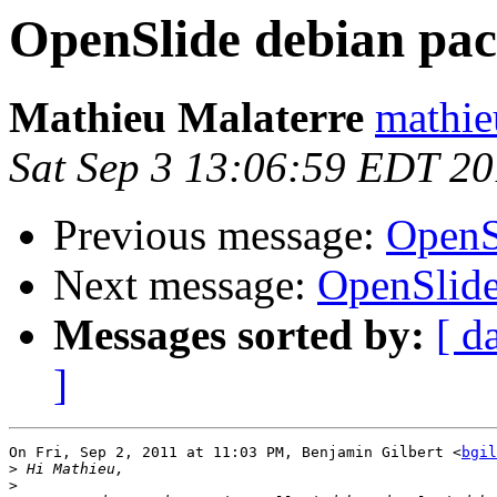
OpenSlide debian pa
Mathieu Malaterre
mathie
Sat Sep 3 13:06:59 EDT 20
Previous message:
OpenS
Next message:
OpenSlide
Messages sorted by:
[ d
]
On Fri, Sep 2, 2011 at 11:03 PM, Benjamin Gilbert <
bgil
>
>