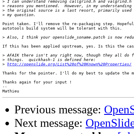
>
>
>
>
Point taken. I'll remove the re-packaging step. Hopeful
autotools build system will be tolerant with this.

>
If this has been applied upstream, yes. Is this the cas
>
>
>
http://openslide.org/List%20of%20Known%20Properties/
Thanks for the pointer. I'll do my best to update the m
Thanks again for your input !

-- 

Previous message:
OpenS
Next message:
OpenSlide