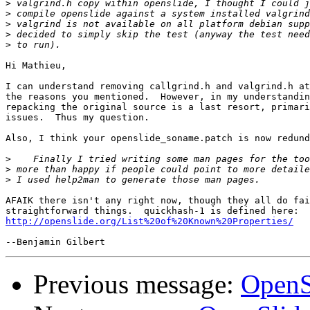
>
>
>
>
>
Hi Mathieu,

I can understand removing callgrind.h and valgrind.h at
the reasons you mentioned.  However, in my understandin
repacking the original source is a last resort, primari
issues.  Thus my question.

Also, I think your openslide_soname.patch is now redund
>
>
>
AFAIK there isn't any right now, though they all do fai
http://openslide.org/List%20of%20Known%20Properties/
Previous message:
OpenS