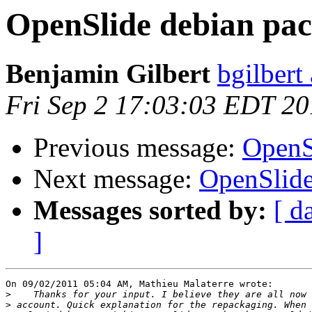
OpenSlide debian pa
Benjamin Gilbert
bgilbert
Fri Sep 2 17:03:03 EDT 20
Previous message:
OpenS
Next message:
OpenSlide
Messages sorted by:
[ d
]
On 09/02/2011 05:04 AM, Mathieu Malaterre wrote:

>
>