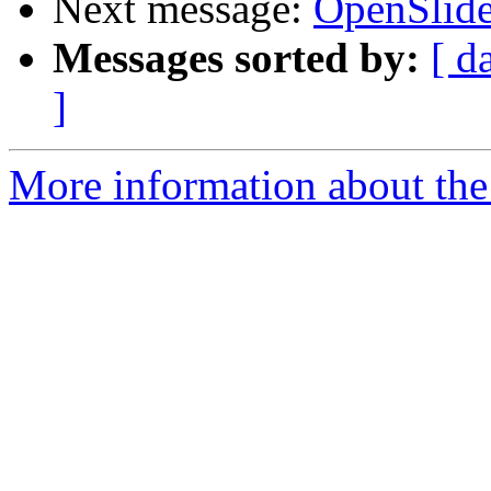
Next message:
OpenSlide
Messages sorted by:
[ d
]
More information about the 