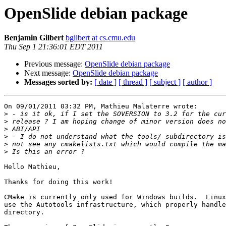
OpenSlide debian package
Benjamin Gilbert
bgilbert at cs.cmu.edu
Thu Sep 1 21:36:01 EDT 2011
Previous message:
OpenSlide debian package
Next message:
OpenSlide debian package
Messages sorted by:
[ date ]
[ thread ]
[ subject ]
[ author ]
On 09/01/2011 03:32 PM, Mathieu Malaterre wrote:

>
>
>
>
>
>
Hello Mathieu,

Thanks for doing this work!

CMake is currently only used for Windows builds.  Linux
use the Autotools infrastructure, which properly handle
directory.
