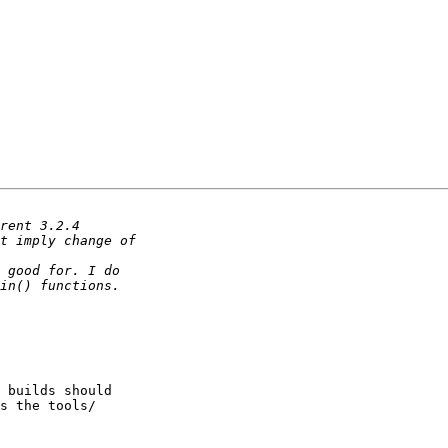
 builds should 

s the tools/ 
