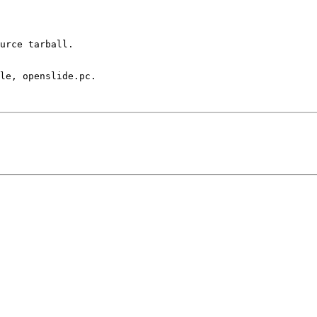
urce tarball. 

le, openslide.pc.
