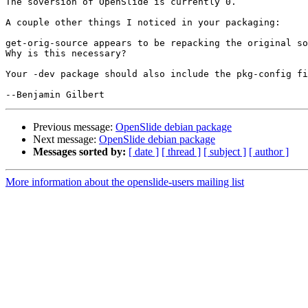
The soversion of OpenSlide is currently 0.

A couple other things I noticed in your packaging:

get-orig-source appears to be repacking the original so
Why is this necessary?

Your -dev package should also include the pkg-config fi
Previous message:
OpenSlide debian package
Next message:
OpenSlide debian package
Messages sorted by:
[ date ]
[ thread ]
[ subject ]
[ author ]
More information about the openslide-users mailing list