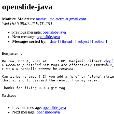
openslide-java
Mathieu Malaterre
mathieu.malaterre at gmail.com
Wed Oct 5 08:07:26 EDT 2011
Previous message:
openslide-java
Next message:
openslide-java
Messages sorted by:
[ date ]
[ thread ]
[ subject ]
[ author ]
Benjamin ,

On Tue, Oct 4, 2011 at 11:17 PM, Benjamin Gilbert <
bgil
>
>
Can it be renamed ? If you add a 'pre' or 'alpha' strin
that string to discard the result from my regex.

Thanks for fixing 0.9.3 git tag,

-- 

Previous message:
openslide-java
Next message:
openslide-java