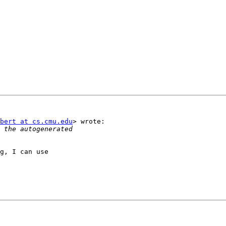
bert at cs.cmu.edu
> wrote:

g, I can use
