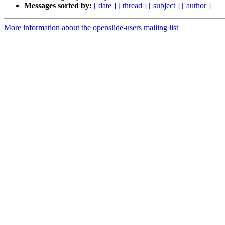
Messages sorted by:
[ date ]
[ thread ]
[ subject ]
[ author ]
More information about the openslide-users mailing list