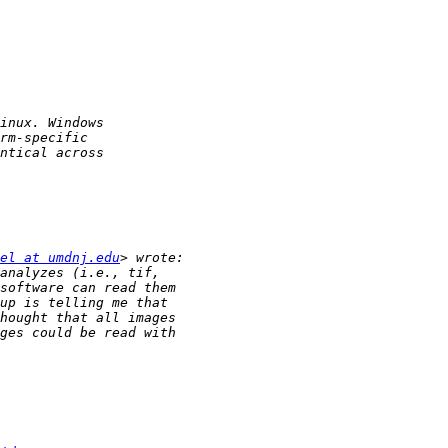
el at umdnj.edu