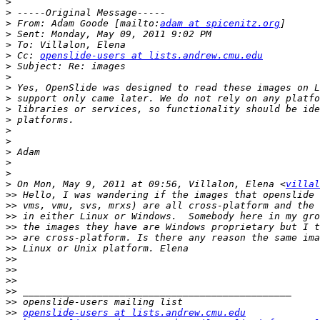
>
>
>
 From: Adam Goode [mailto:
adam at spicenitz.org
>
>
>
 Cc: 
openslide-users at lists.andrew.cmu.edu
>
>
>
>
>
>
>
>
>
>
>
>
 On Mon, May 9, 2011 at 09:56, Villalon, Elena <
villal
>>
>>
>>
>>
>>
>>
>>
>>
>>
>>
>>
>>
openslide-users at lists.andrew.cmu.edu