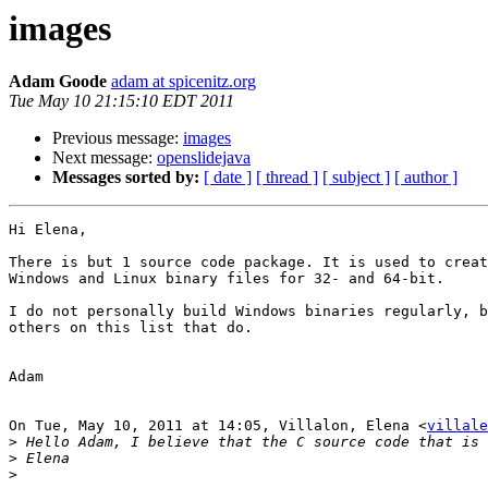
images
Adam Goode
adam at spicenitz.org
Tue May 10 21:15:10 EDT 2011
Previous message:
images
Next message:
openslidejava
Messages sorted by:
[ date ]
[ thread ]
[ subject ]
[ author ]
Hi Elena,

There is but 1 source code package. It is used to creat
Windows and Linux binary files for 32- and 64-bit.

I do not personally build Windows binaries regularly, b
others on this list that do.

Adam

On Tue, May 10, 2011 at 14:05, Villalon, Elena <
villale
>
>
>