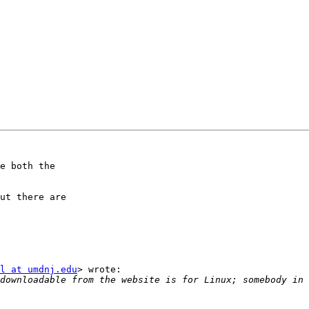
e both the

ut there are

l at umdnj.edu
> wrote:
