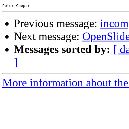
Previous message:
incomp
Next message:
OpenSlid
Messages sorted by:
[ d
]
More information about the 