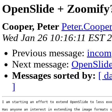
OpenSlide + Zoomify
Cooper, Peter
Peter.Cooper
Wed Jan 26 10:16:11 EST 
Previous message:
incomp
Next message:
OpenSlid
Messages sorted by:
[ d
]
I am starting an effort to extend OpenSlide to less exo
Has anyone an interest in extending the image formats s