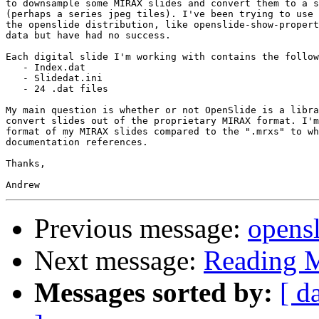
to downsample some MIRAX slides and convert them to a s
(perhaps a series jpeg tiles). I've been trying to use 
the openslide distribution, like openslide-show-propert
data but have had no success.

Each digital slide I'm working with contains the follow
   - Index.dat

   - Slidedat.ini

   - 24 .dat files

My main question is whether or not OpenSlide is a libra
convert slides out of the proprietary MIRAX format. I'm
format of my MIRAX slides compared to the ".mrxs" to wh
documentation references.

Thanks,

Previous message:
opensl
Next message:
Reading 
Messages sorted by:
[ d