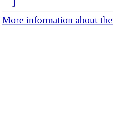
]
More information about the 