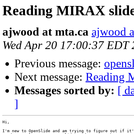
Reading MIRAX slid
ajwood at mta.ca
ajwood a
Wed Apr 20 17:00:37 EDT 
Previous message:
opensl
Next message:
Reading 
Messages sorted by:
[ d
]
Hi,

I'm new to OpenSlide and am trying to figure out if it'