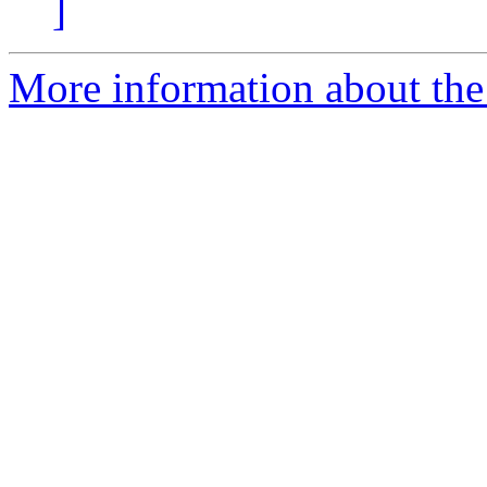
]
More information about the 