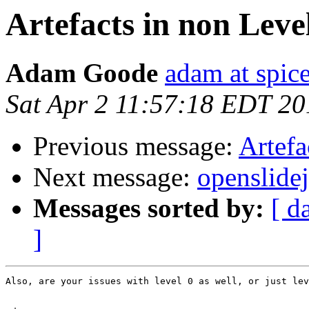
Artefacts in non Leve
Adam Goode
adam at spice
Sat Apr 2 11:57:18 EDT 20
Previous message:
Artefa
Next message:
openslide
Messages sorted by:
[ d
]
Also, are your issues with level 0 as well, or just lev