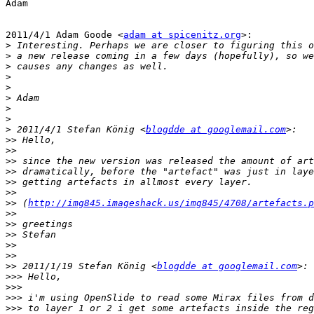
Adam

2011/4/1 Adam Goode <
adam at spicenitz.org
>:

>
>
>
>
>
>
>
>
>
 2011/4/1 Stefan König <
blogdde at googlemail.com
>>
>>
>>
>>
>>
>>
>>
 (
http://img845.imageshack.us/img845/4708/artefacts.p
>>
>>
>>
>>
>>
>>
 2011/1/19 Stefan König <
blogdde at googlemail.com
>>>
>>>
>>>
>>>