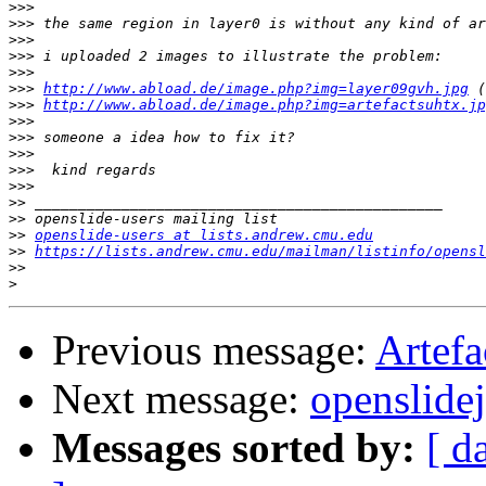
>>>
>>>
>>>
>>>
>>>
>>>
http://www.abload.de/image.php?img=layer09gvh.jpg
>>>
http://www.abload.de/image.php?img=artefactsuhtx.jp
>>>
>>>
>>>
>>>
>>>
>>
>>
>>
openslide-users at lists.andrew.cmu.edu
>>
https://lists.andrew.cmu.edu/mailman/listinfo/opensl
>>
>
Previous message:
Artefa
Next message:
openslide
Messages sorted by:
[ d