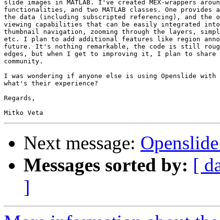
slide images in MATLAB. I've created MEX-wrappers aroun
functionalities, and two MATLAB classes. One provides a
the data (including subscripted referencing), and the o
viewing capabilities that can be easily integrated into
thumbnail navigation, zooming through the layers, simpl
etc. I plan to add additional features like region anno
future. It's nothing remarkable, the code is still roug
edges, but when I get to improving it, I plan to share 
community.

I was wondering if anyone else is using Openslide with 
what's their experience?

Regards,

Next message:
Openslid
Messages sorted by:
[ d
]