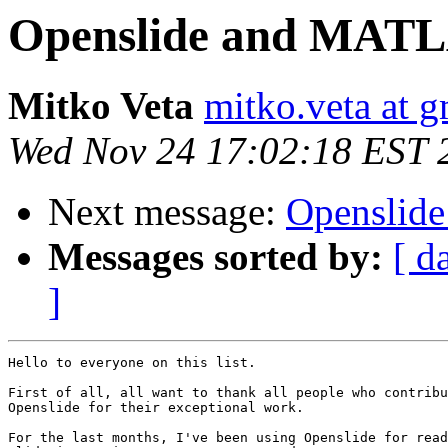
Openslide and MAT
Mitko Veta
mitko.veta at 
Wed Nov 24 17:02:18 EST 
Next message:
Openslid
Messages sorted by:
[ d
]
Hello to everyone on this list.

First of all, all want to thank all people who contribu
Openslide for their exceptional work.

For the last months, I've been using Openslide for read