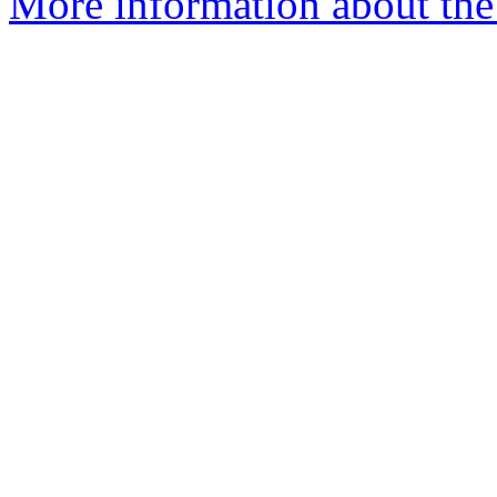
More information about the 