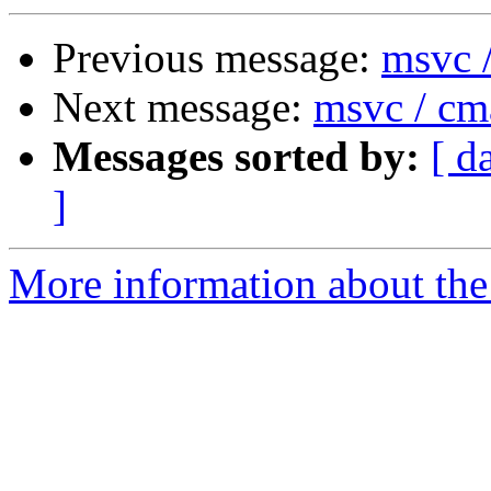
Previous message:
msvc 
Next message:
msvc / cm
Messages sorted by:
[ d
]
More information about the 