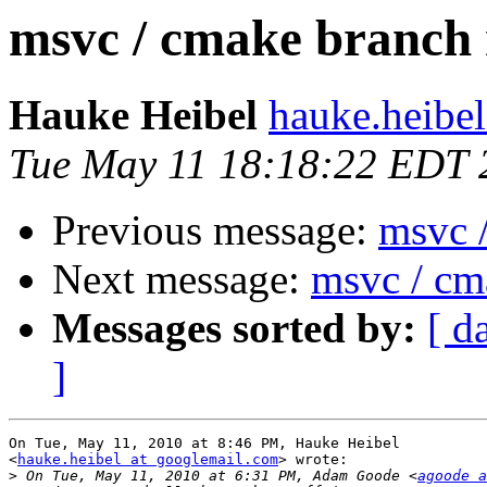
msvc / cmake branch
Hauke Heibel
hauke.heibel
Tue May 11 18:18:22 EDT 
Previous message:
msvc 
Next message:
msvc / cm
Messages sorted by:
[ d
]
On Tue, May 11, 2010 at 8:46 PM, Hauke Heibel

<
hauke.heibel at googlemail.com
> wrote:

>
 On Tue, May 11, 2010 at 6:31 PM, Adam Goode <
agoode a