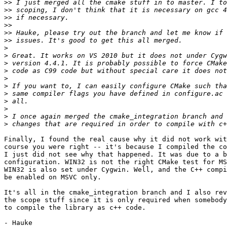
>>
>>
>>
>>
>>
>>
>
>
>
>
>
>
>
>
>
>
>
Finally, I found the real cause why it did not work wit
course you were right -- it's because I compiled the co
I just did not see why that happened. It was due to a b
configuration. WIN32 is not the right CMake test for MS
WIN32 is also set under Cygwin. Well, and the C++ compi
be enabled on MSVC only.

It's all in the cmake_integration branch and I also rev
the scope stuff since it is only required when somebody
to compile the library as c++ code.
