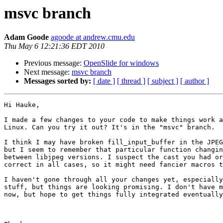
msvc branch
Adam Goode
agoode at andrew.cmu.edu
Thu May 6 12:21:36 EDT 2010
Previous message:
OpenSlide for windows
Next message:
msvc branch
Messages sorted by:
[ date ]
[ thread ]
[ subject ]
[ author ]
Hi Hauke,

I made a few changes to your code to make things work a
Linux. Can you try it out? It's in the "msvc" branch.

I think I may have broken fill_input_buffer in the JPEG
but I seem to remember that particular function changin
between libjpeg versions. I suspect the cast you had or
correct in all cases, so it might need fancier macros t
I haven't gone through all your changes yet, especially
stuff, but things are looking promising. I don't have m
now, but hope to get things fully integrated eventually