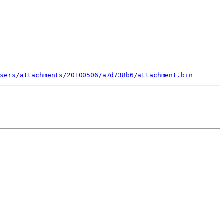
sers/attachments/20100506/a7d738b6/attachment.bin