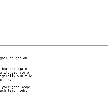
gain on gcc on

 backend again,

g its signature

iginally won't be

o fix.

 your goto scope

uch time right

.
