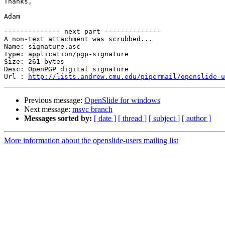
Thanks,

Adam

-------------- next part --------------

A non-text attachment was scrubbed...

Name: signature.asc

Type: application/pgp-signature

Size: 261 bytes

Desc: OpenPGP digital signature

Url : 
http://lists.andrew.cmu.edu/pipermail/openslide-u
Previous message:
OpenSlide for windows
Next message:
msvc branch
Messages sorted by:
[ date ]
[ thread ]
[ subject ]
[ author ]
More information about the openslide-users mailing list