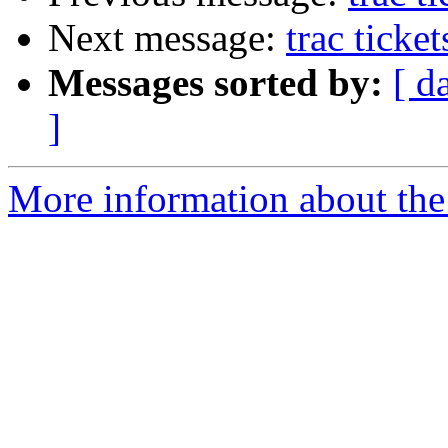
Next message:
trac ticke
Messages sorted by:
[ d
]
More information about the 