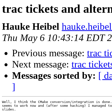
trac tickets and alter
Hauke Heibel
hauke.heibel
Thu May 6 10:43:14 EDT 
Previous message:
trac t
Next message:
trac ticke
Messages sorted by:
[ d
]
Well, I think the CMake conversion/integration is done.
seems to work now and (after some hacking) I managed to
slides.
