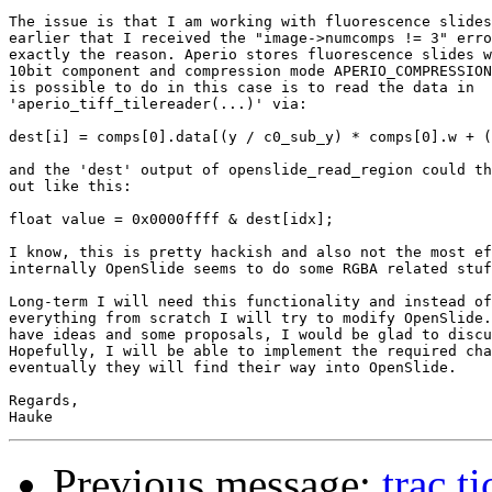
The issue is that I am working with fluorescence slides
earlier that I received the "image->numcomps != 3" erro
exactly the reason. Aperio stores fluorescence slides w
10bit component and compression mode APERIO_COMPRESSION
is possible to do in this case is to read the data in

'aperio_tiff_tilereader(...)' via:

dest[i] = comps[0].data[(y / c0_sub_y) * comps[0].w + (
and the 'dest' output of openslide_read_region could th
out like this:

float value = 0x0000ffff & dest[idx];

I know, this is pretty hackish and also not the most ef
internally OpenSlide seems to do some RGBA related stuf
Long-term I will need this functionality and instead of
everything from scratch I will try to modify OpenSlide.
have ideas and some proposals, I would be glad to discu
Hopefully, I will be able to implement the required cha
eventually they will find their way into OpenSlide.

Regards,

Previous message:
trac t