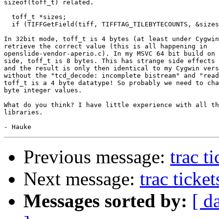
sizeof(toff_t) related.

  toff_t *sizes;

  if (TIFFGetField(tiff, TIFFTAG_TILEBYTECOUNTS, &sizes
In 32bit mode, toff_t is 4 bytes (at least under Cygwin
retrieve the correct value (this is all happening in

openslide-vendor-aperio.c). In my MSVC 64 bit build on 
side, toff_t is 8 bytes. This has strange side effects 
and the result is only then identical to my Cygwin vers
without the "tcd_decode: incomplete bistream" and "read
toff_t is a 4 byte datatype! So probably we need to cha
byte integer values.

What do you think? I have little experience with all th
libraries.

Previous message:
trac t
Next message:
trac ticke
Messages sorted by:
[ d