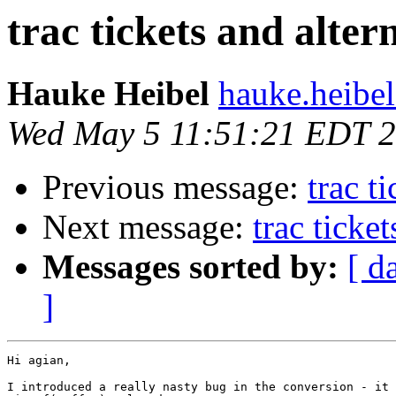
trac tickets and alter
Hauke Heibel
hauke.heibel
Wed May 5 11:51:21 EDT 
Previous message:
trac t
Next message:
trac ticke
Messages sorted by:
[ d
]
Hi agian,

I introduced a really nasty bug in the conversion - it 