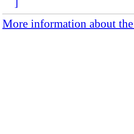
]
More information about the 