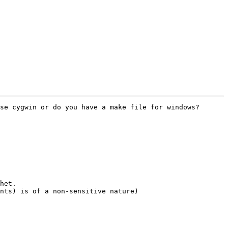
se cygwin or do you have a make file for windows?

het.

nts) is of a non-sensitive nature)
