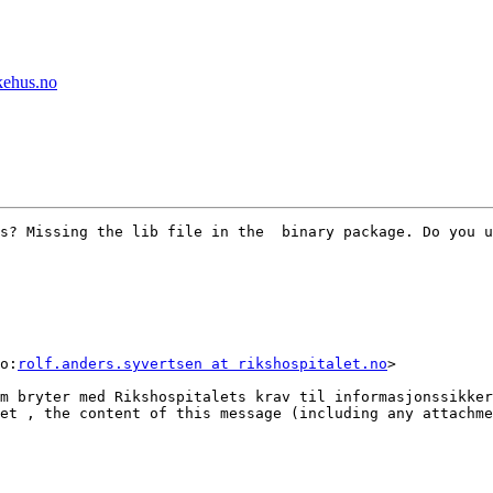
ykehus.no
s? Missing the lib file in the  binary package. Do you u
o:
rolf.anders.syvertsen at rikshospitalet.no
>

m bryter med Rikshospitalets krav til informasjonssikker
et , the content of this message (including any attachme