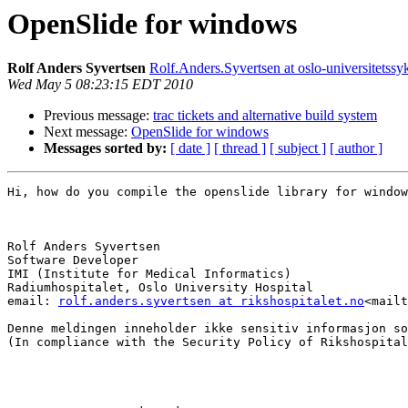
OpenSlide for windows
Rolf Anders Syvertsen
Rolf.Anders.Syvertsen at oslo-universitetss
Wed May 5 08:23:15 EDT 2010
Previous message:
trac tickets and alternative build system
Next message:
OpenSlide for windows
Messages sorted by:
[ date ]
[ thread ]
[ subject ]
[ author ]
Hi, how do you compile the openslide library for window
Rolf Anders Syvertsen

Software Developer

IMI (Institute for Medical Informatics)

Radiumhospitalet, Oslo University Hospital

email: 
rolf.anders.syvertsen at rikshospitalet.no
<mailt
Denne meldingen inneholder ikke sensitiv informasjon so
(In compliance with the Security Policy of Rikshospital