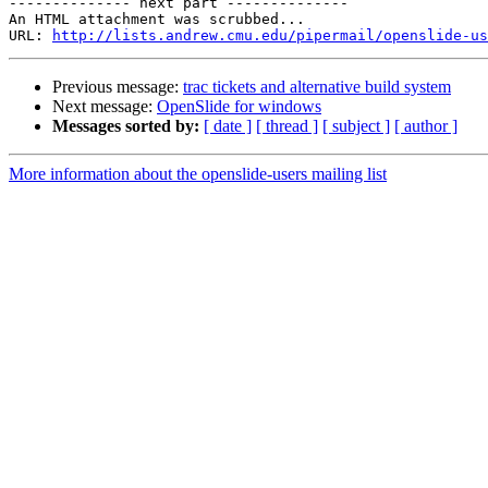
-------------- next part --------------

An HTML attachment was scrubbed...

URL: 
http://lists.andrew.cmu.edu/pipermail/openslide-us
Previous message:
trac tickets and alternative build system
Next message:
OpenSlide for windows
Messages sorted by:
[ date ]
[ thread ]
[ subject ]
[ author ]
More information about the openslide-users mailing list