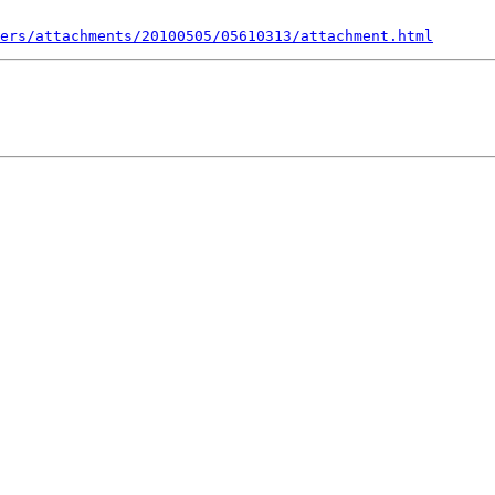
ers/attachments/20100505/05610313/attachment.html