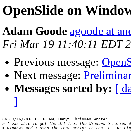
OpenSlide on Windo
Adam Goode
agoode at an
Fri Mar 19 11:40:11 EDT 
Previous message:
OpenS
Next message:
Prelimina
Messages sorted by:
[ d
]
On 03/16/2010 03:10 PM, Hanyi Chrisman wrote:

>
>