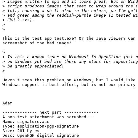
>
>
>
>
>
>
>
This is the test app test.exe? Or the Java viewer? Can 
screenshot of the bad image?

>
>
>
>
>
Haven't seen this problem on Windows, but I would like 
Windows support is best-effort, but is not our primary 
Adam

-------------- next part --------------

A non-text attachment was scrubbed...

Name: signature.asc

Type: application/pgp-signature

Size: 261 bytes

Desc: OpenPGP digital signature
