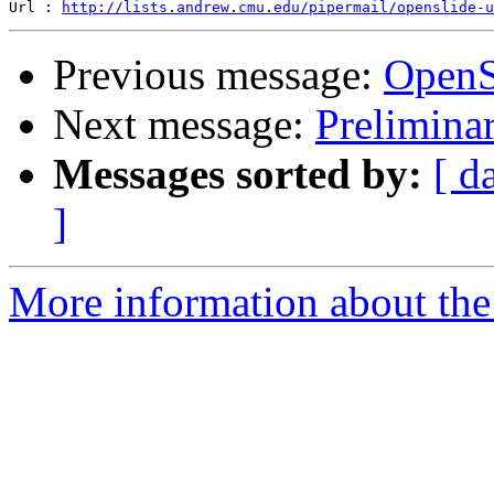
Url : 
http://lists.andrew.cmu.edu/pipermail/openslide-u
Previous message:
OpenS
Next message:
Prelimina
Messages sorted by:
[ d
]
More information about the 