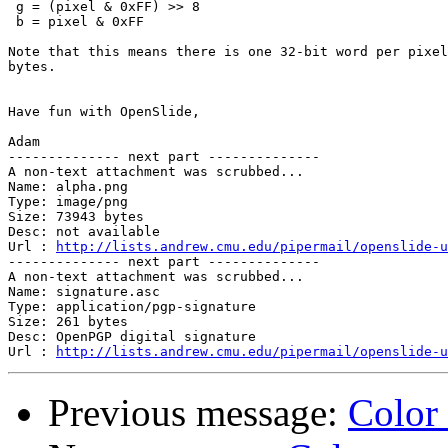
 g = (pixel & 0xFF) >> 8

 b = pixel & 0xFF

Note that this means there is one 32-bit word per pixel
bytes.

Have fun with OpenSlide,

Adam

-------------- next part --------------

A non-text attachment was scrubbed...

Name: alpha.png

Type: image/png

Size: 73943 bytes

Desc: not available

Url : 
http://lists.andrew.cmu.edu/pipermail/openslide-u
-------------- next part --------------

A non-text attachment was scrubbed...

Name: signature.asc

Type: application/pgp-signature

Size: 261 bytes

Desc: OpenPGP digital signature

Url : 
http://lists.andrew.cmu.edu/pipermail/openslide-u
Previous message:
Color