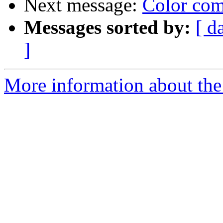
Next message:
Color com
Messages sorted by:
[ d
]
More information about the 