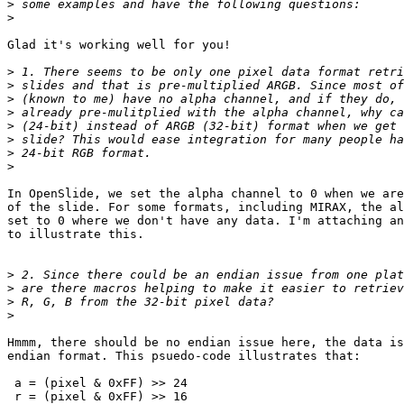
>
>
Glad it's working well for you!

>
>
>
>
>
>
>
>
In OpenSlide, we set the alpha channel to 0 when we are
of the slide. For some formats, including MIRAX, the al
set to 0 where we don't have any data. I'm attaching an
to illustrate this.

>
>
>
>
Hmmm, there should be no endian issue here, the data is
endian format. This psuedo-code illustrates that:

 a = (pixel & 0xFF) >> 24

 r = (pixel & 0xFF) >> 16
