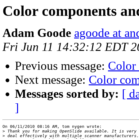
Color components an
Adam Goode
agoode at an
Fri Jun 11 14:32:12 EDT 
Previous message:
Color
Next message:
Color com
Messages sorted by:
[ d
]
On 06/11/2010 08:16 AM, tom nygen wrote:

>
>