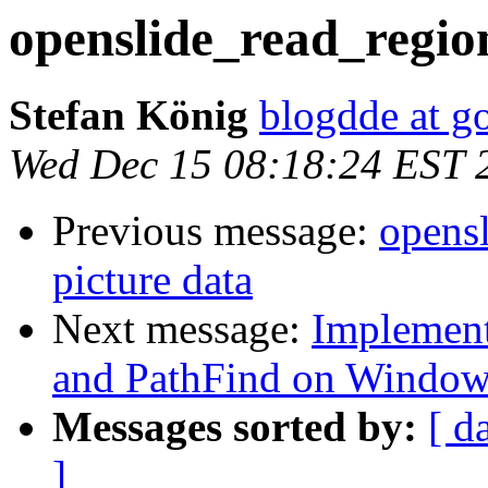
openslide_read_region
Stefan König
blogdde at g
Wed Dec 15 08:18:24 EST 
Previous message:
opensl
picture data
Next message:
Implement
and PathFind on Windo
Messages sorted by:
[ d
]