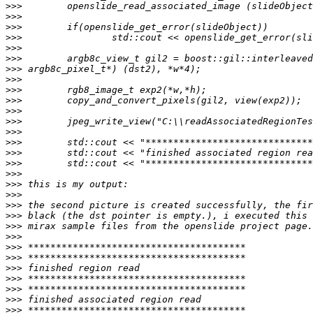
>>>
>>>
>>>
>>>
>>>
>>>
>>>
>>>
>>>
>>>
>>>
>>>
>>>
>>>
>>>
>>>
>>>
>>>
>>>
>>>
>>>
>>>
>>>
>>>
>>>
>>>
>>>
>>>
>>>
>>>