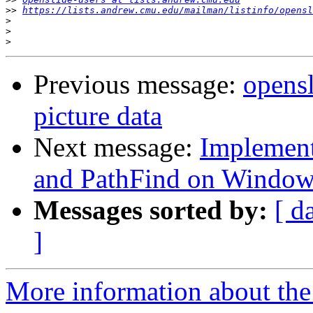
>>
https://lists.andrew.cmu.edu/mailman/listinfo/opensl
>
>
>
Previous message:
opensl
picture data
Next message:
Implement
and PathFind on Windo
Messages sorted by:
[ d
]
More information about the 