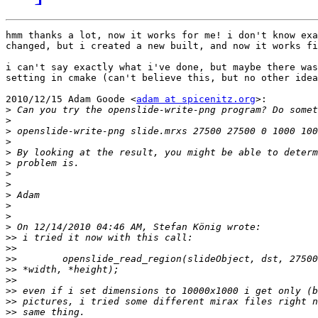
hmm thanks a lot, now it works for me! i don't know exa
changed, but i created a new built, and now it works fi
i can't say exactly what i've done, but maybe there was
setting in cmake (can't believe this, but no other idea
2010/12/15 Adam Goode <
adam at spicenitz.org
>:

>
>
>
>
>
>
>
>
>
>
>
>
>>
>>
>>
>>
>>
>>
>>
>>