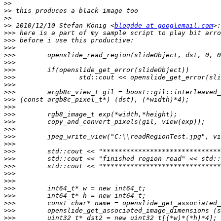
>>
>>
>>
>>
 2010/12/10 Stefan König <
blogdde at googlemail.com
>>>
>>>
>>>
>>>
>>>
>>>
>>>
>>>
>>>
>>>
>>>
>>>
>>>
>>>
>>>
>>>
>>>
>>>
>>>
>>>
>>>
>>>
>>>
>>>
>>>
>>>