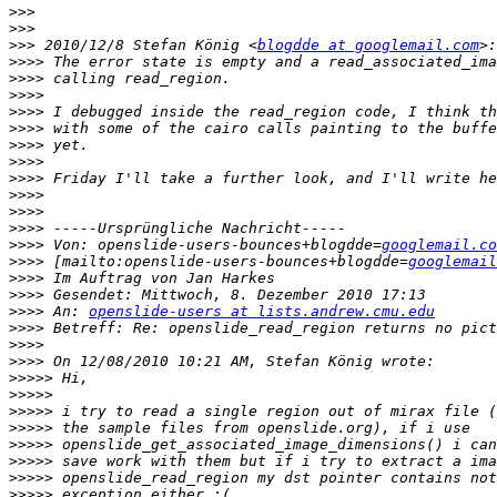
>>>
>>>
>>>
 2010/12/8 Stefan König <
blogdde at googlemail.com
>>>>
>>>>
>>>>
>>>>
>>>>
>>>>
>>>>
>>>>
>>>>
>>>>
>>>>
>>>>
 Von: openslide-users-bounces+blogdde=
googlemail.co
>>>>
 [mailto:openslide-users-bounces+blogdde=
googlemail
>>>>
>>>>
>>>>
 An: 
openslide-users at lists.andrew.cmu.edu
>>>>
>>>>
>>>>
>>>>>
>>>>>
>>>>>
>>>>>
>>>>>
>>>>>
>>>>>
>>>>>