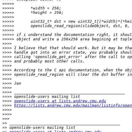
>>>>>
>>>>>
>>>>>
>>>>>
>>>>>
>>>>>
>>>>>
>>>>>
>>>>>
>>>>
>>>>
>>>>
>>>>
>>>>
>>>>
>>>>
>>>>
>>>>
>>>>
>>>>
>>>>
>>>>
>>>>
openslide-users at lists.andrew.cmu.edu
>>>>
https://lists.andrew.cmu.edu/mailman/listinfo/open
>>>>
>>>>
>>>
>>
>>
>>
openslide-users at lists.andrew.cmu.edu