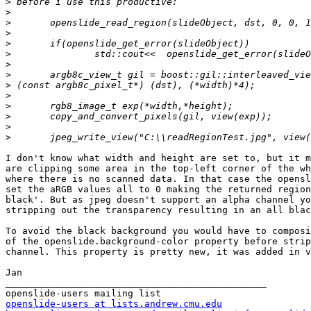
>
>
>
>
>
>
>
>
>
>
>
>
>
>
I don't know what width and height are set to, but it m
are clipping some area in the top-left corner of the wh
where there is no scanned data. In that case the opensl
set the aRGB values all to 0 making the returned region
black'. But as jpeg doesn't support an alpha channel yo
stripping out the transparency resulting in an all blac
To avoid the black background you would have to composi
of the openslide.background-color property before strip
channel. This property is pretty new, it was added in v
Jan

_______________________________________________

openslide-users at lists.andrew.cmu.edu