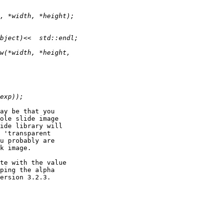
ay be that you 

ole slide image 

ide library will 

 'transparent 

u probably are 

k image.

te with the value 

ping the alpha 

ersion 3.2.3.
