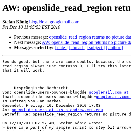
AW: openslide_read_region retu
Stefan König
blogdde at googlemail.com
Fri Dec 10 11:05:53 EST 2010
Previous message:
openslide_read_region returns no picture da
Next message:
AW: openslide_read_region returns no picture d
Messages sorted by:
[ date ]
[ thread ]
[ subject ]
[ author ]
Sounds good, but there are some doubts, because, the ds
read_region always just contains 0, I'll try this later
that it will work.

-----Ursprüngliche Nachricht-----

Von: openslide-users-bounces+blogdde=
googlemail.com at 
[mailto:openslide-users-bounces+blogdde=
googlemail.com 
Im Auftrag von Jan Harkes

Gesendet: Freitag, 10. Dezember 2010 17:03

An: 
openslide-users at lists.andrew.cmu.edu
Betreff: Re: openslide_read_region returns no picture d
On 12/10/2010 02:57 AM, Stefan König wrote:

>