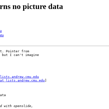
rns no picture data
ta
ata
t. Pointer from

 but I can't imagine

lists.andrew.cmu.edu
at lists.andrew.cmu.edu
]

ata
