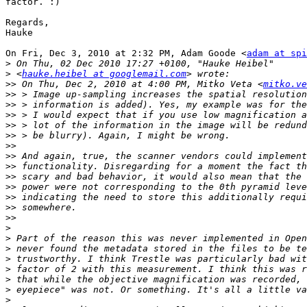
factor. :)

Regards,

Hauke

On Fri, Dec 3, 2010 at 2:32 PM, Adam Goode <
adam at spi
>
>
 <
hauke.heibel at googlemail.com
>>
 On Thu, Dec 2, 2010 at 4:00 PM, Mitko Veta <
mitko.ve
>>
>>
>>
>>
>>
>>
>>
>>
>>
>>
>>
>>
>>
>
>
>
>
>
>
>
>