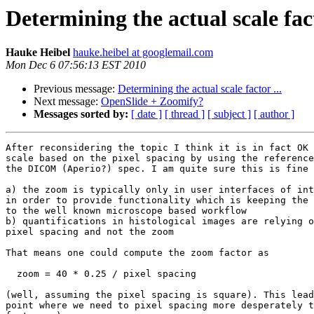
Determining the actual scale fact
Hauke Heibel
hauke.heibel at googlemail.com
Mon Dec 6 07:56:13 EST 2010
Previous message:
Determining the actual scale factor ...
Next message:
OpenSlide + Zoomify?
Messages sorted by:
[ date ]
[ thread ]
[ subject ]
[ author ]
After reconsidering the topic I think it is in fact OK 
scale based on the pixel spacing by using the reference
the DICOM (Aperio?) spec. I am quite sure this is fine 
a) the zoom is typically only in user interfaces of int
in order to provide functionality which is keeping the 
to the well known microscope based workflow

b) quantifications in histological images are relying o
pixel spacing and not the zoom

That means one could compute the zoom factor as

  zoom = 40 * 0.25 / pixel spacing

(well, assuming the pixel spacing is square). This lead
point where we need to pixel spacing more desperately t