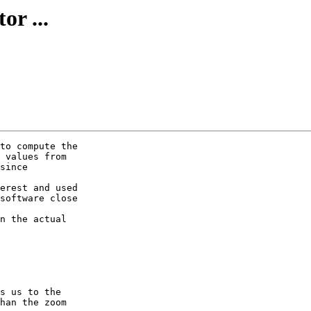
or ...
to compute the

 values from

since

erest and used

software close

n the actual

s us to the

han the zoom
