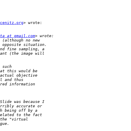
cenitz.org
> wrote:

ta at gmail.com