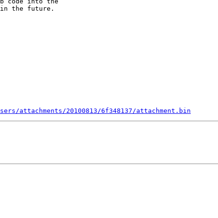
b code into the

in the future.

sers/attachments/20100813/6f348137/attachment.bin