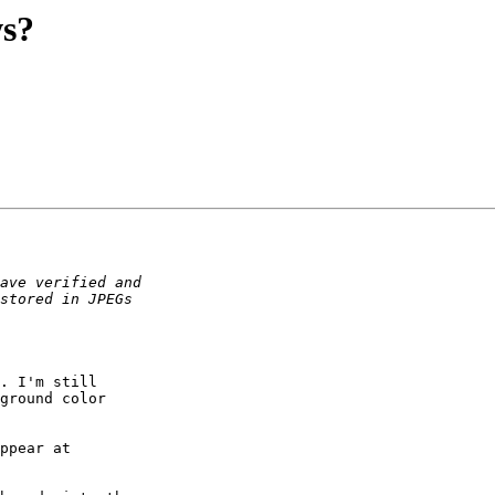
ws?
. I'm still

ground color

ppear at
