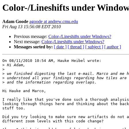
Color-/Lineshifts under Windo
Adam Goode
agoode at andrew.cmu.edu
Fri Aug 13 15:56:08 EDT 2010
Previous message:
Color-/Lineshifts under Windows?
Next message:
Color-/Lineshifts under Windows?
Messages sorted by:
[ date ]
[ thread ]
[ subject ]
[ author ]
On 08/11/2010 10:54 AM, Hauke Heibel wrote:

>
>
>
>
>
Hi Hauke and Marco,

I really like that you've done such a thorough analysis
looking through things here and thinking about the back
stuff too.

Did you try looking to make sure new artifacts do not a
different zoom levels with this code change?
