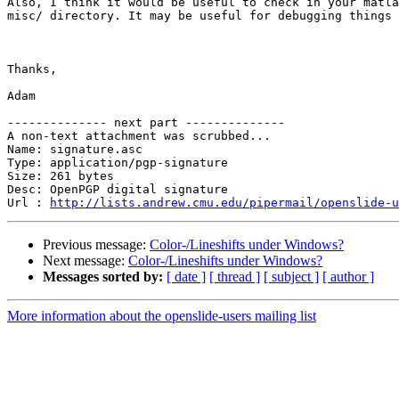
Also, I think it would be useful to check in your matla
misc/ directory. It may be useful for debugging things 
Thanks,

Adam

-------------- next part --------------

A non-text attachment was scrubbed...

Name: signature.asc

Type: application/pgp-signature

Size: 261 bytes

Desc: OpenPGP digital signature

Url : 
http://lists.andrew.cmu.edu/pipermail/openslide-u
Previous message:
Color-/Lineshifts under Windows?
Next message:
Color-/Lineshifts under Windows?
Messages sorted by:
[ date ]
[ thread ]
[ subject ]
[ author ]
More information about the openslide-users mailing list