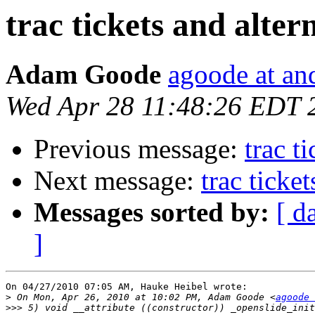
trac tickets and alter
Adam Goode
agoode at an
Wed Apr 28 11:48:26 EDT 
Previous message:
trac t
Next message:
trac ticke
Messages sorted by:
[ d
]
On 04/27/2010 07:05 AM, Hauke Heibel wrote:

>
 On Mon, Apr 26, 2010 at 10:02 PM, Adam Goode <
agoode 
>>>