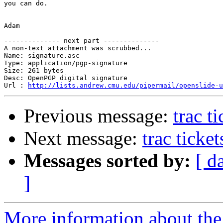
you can do.

Adam

-------------- next part --------------

A non-text attachment was scrubbed...

Name: signature.asc

Type: application/pgp-signature

Size: 261 bytes

Desc: OpenPGP digital signature

Url : 
http://lists.andrew.cmu.edu/pipermail/openslide-u
Previous message:
trac t
Next message:
trac ticke
Messages sorted by:
[ d
]
More information about the 