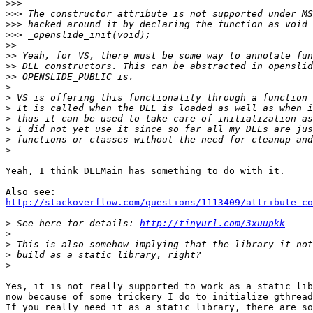
>>>
>>>
>>>
>>>
>>
>>
>>
>>
>
>
>
>
>
>
>
Yeah, I think DLLMain has something to do with it.

http://stackoverflow.com/questions/1113409/attribute-co
>
 See here for details: 
http://tinyurl.com/3xuupkk
>
>
>
>
Yes, it is not really supported to work as a static lib
now because of some trickery I do to initialize gthread
If you really need it as a static library, there are so