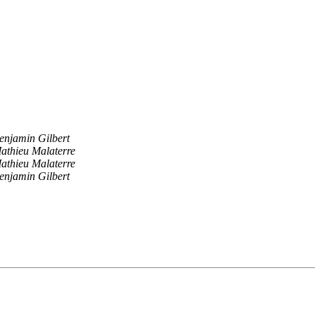
enjamin Gilbert
athieu Malaterre
athieu Malaterre
enjamin Gilbert