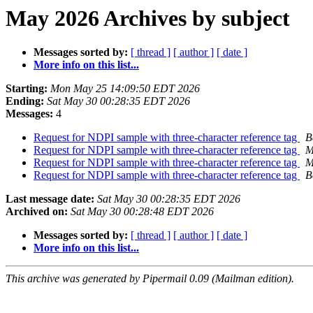
May 2026 Archives by subject
Messages sorted by:
[ thread ]
[ author ]
[ date ]
More info on this list...
Starting:
Mon May 25 14:09:50 EDT 2026
Ending:
Sat May 30 00:28:35 EDT 2026
Messages:
4
Request for NDPI sample with three-character reference tag
B
Request for NDPI sample with three-character reference tag
M
Request for NDPI sample with three-character reference tag
M
Request for NDPI sample with three-character reference tag
B
Last message date:
Sat May 30 00:28:35 EDT 2026
Archived on:
Sat May 30 00:28:48 EDT 2026
Messages sorted by:
[ thread ]
[ author ]
[ date ]
More info on this list...
This archive was generated by Pipermail 0.09 (Mailman edition).