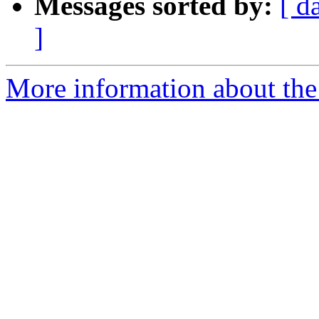
Messages sorted by:
[ d
]
More information about the 