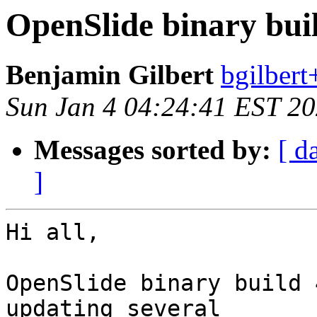
OpenSlide binary buil
Benjamin Gilbert
bgilbert
Sun Jan 4 04:24:41 EST 2
Messages sorted by:
[ d
]
Hi all,

OpenSlide binary build 
updating several
