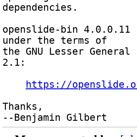
dependencies.

openslide-bin 4.0.0.11 
under the terms of

the GNU Lesser General 
2.1:

https://openslide.o
Thanks,
