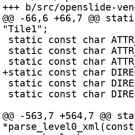
+++ b/src/openslide-ven
@@ -66,6 +66,7 @@ stati
"Tile1";

 static const char ATTR_TILE2[] = "Tile2";

 static const char ATTR_OVERLAP_X[] = "OverlapX";

 static const char ATTR_OVERLAP_Y[] = "OverlapY";

+static const char DIRE
 static const char DIRECTION_RIGHT[] = "RIGHT";

 static const char DIRECTION_UP[] = "UP";

@@ -563,7 +564,7 @@ sta
*parse_level0_xml(const