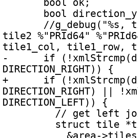
       bool ok;

       bool direction_y = false;

       //g_debug("%s, tile1 %"PRId64" %"PRId64", 
tile2 %"PRId64" %"PRId6
tile1_col, tile1_row, t
-      if (!xmlStrcmp(d
DIRECTION_RIGHT)) {

+      if (!xmlStrcmp(d
DIRECTION_RIGHT) || !xm
DIRECTION_LEFT)) {

         // get left joint of right tile

         struct tile *tile =

           &area->tiles[tile2_row * area-