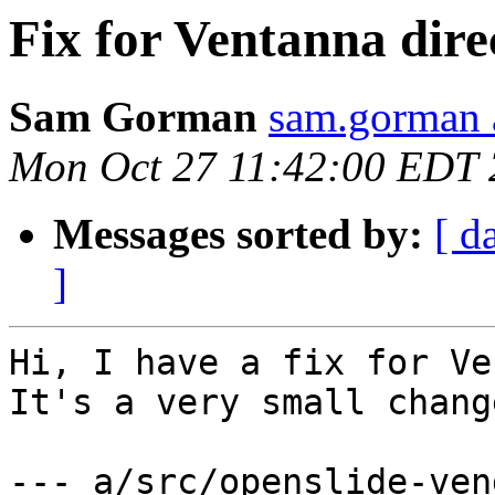
Fix for Ventanna direc
Sam Gorman
sam.gorman 
Mon Oct 27 11:42:00 EDT
Messages sorted by:
[ d
]
Hi, I have a fix for Ve
It's a very small change
--- a/src/openslide-ven