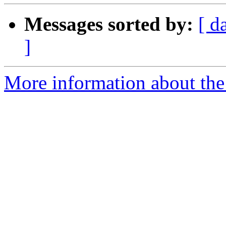
Messages sorted by:
[ d
]
More information about the 