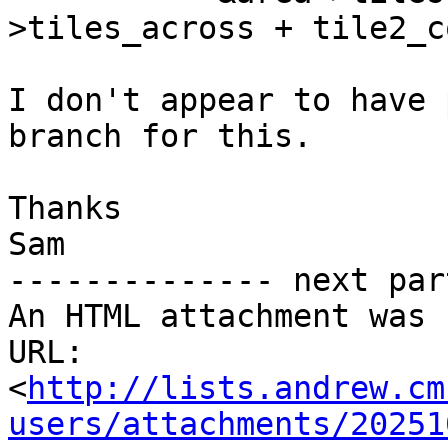
>tiles_across + tile2_co
I don't appear to have 
branch for this.

Thanks

Sam

-------------- next par
An HTML attachment was 
URL: 
<
http://lists.andrew.cm
users/attachments/20251