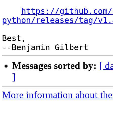
https://github.com/
python/releases/tag/v1.
Best,

Messages sorted by:
[ d
]
More information about the 