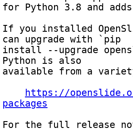
for Python 3.8 and adds
If you installed OpenSl
can upgrade with `pip

install --upgrade opens
Python is also

available from a variet
https://openslide.o
packages
For the full release no