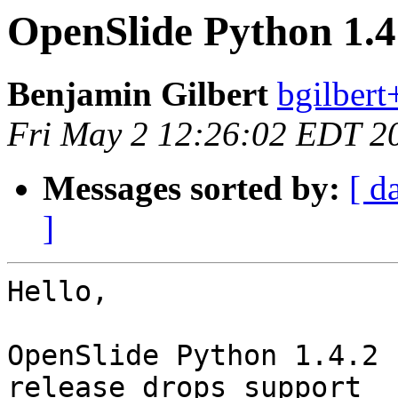
OpenSlide Python 1.4
Benjamin Gilbert
bgilbert
Fri May 2 12:26:02 EDT 2
Messages sorted by:
[ d
]
Hello,

OpenSlide Python 1.4.2 
release drops support
