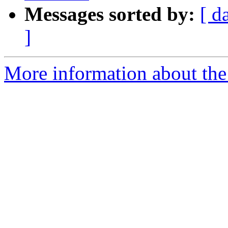
Messages sorted by:
[ d
]
More information about the 