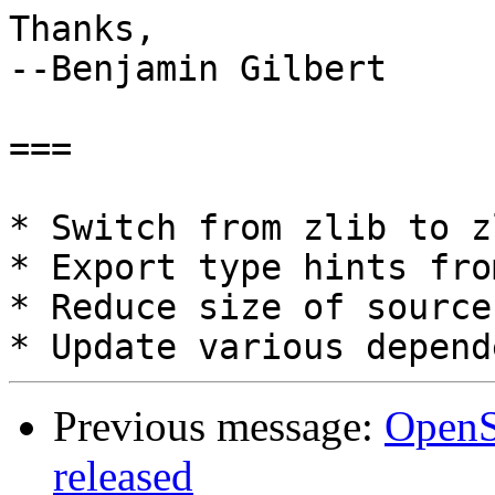
Thanks,

--Benjamin Gilbert

===

* Switch from zlib to z
* Export type hints fro
* Reduce size of source
Previous message:
OpenSl
released