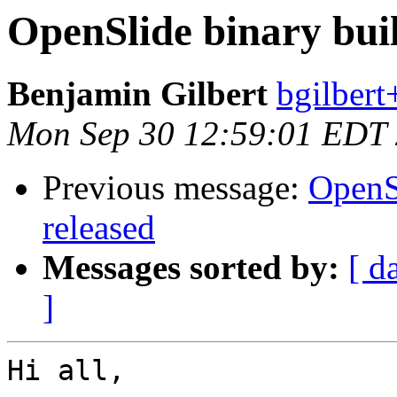
OpenSlide binary buil
Benjamin Gilbert
bgilbert
Mon Sep 30 12:59:01 EDT
Previous message:
OpenSl
released
Messages sorted by:
[ d
]
Hi all,
