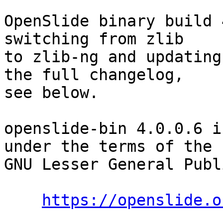
OpenSlide binary build 
switching from zlib

to zlib-ng and updating
the full changelog,

see below.

openslide-bin 4.0.0.6 i
under the terms of the

GNU Lesser General Publ
https://openslide.o