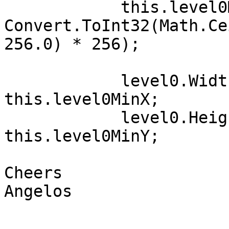
            this.level0MaxY = 
Convert.ToInt32(Math.Ce
256.0) * 256);

            level0.Width = this.level0MaxX - 
this.level0MinX;

            level0.Height = this.level0MaxY - 
this.level0MinY;

Cheers

Angelos
