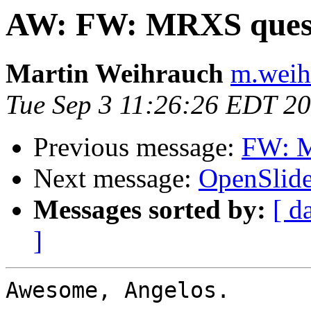
AW: FW: MRXS ques
Martin Weihrauch
m.weih
Tue Sep 3 11:26:26 EDT 2
Previous message:
FW: M
Next message:
OpenSlide 
Messages sorted by:
[ d
]
Awesome, Angelos.
