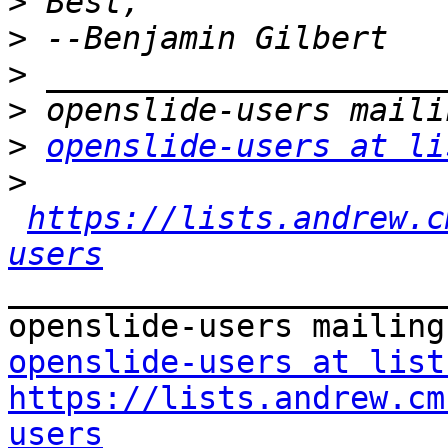
>
>
>
>
>
openslide-users at li
>
https://lists.andrew.c
users
_______________________
openslide-users at list
https://lists.andrew.cm
users