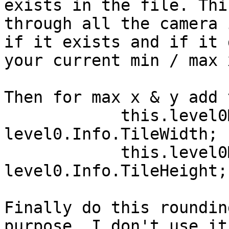
exists in the file. Thi
through all the camera 
if it exists and if it 
your current min / max 
Then for max x & y add 
            this.level0MaxX += 
level0.Info.TileWidth;

            this.level0MaxY += 
level0.Info.TileHeight;

Finally do this roundin
purpose, I don't use it