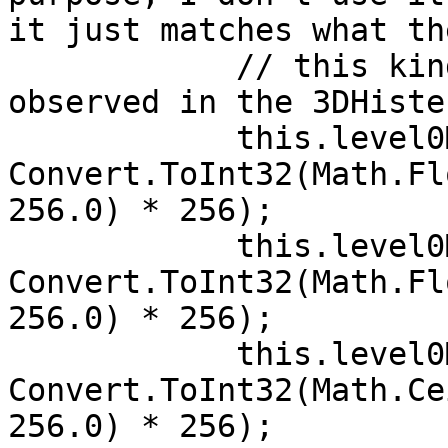
it just matches what th
            // this kind of rounding has been 
observed in the 3DHiste
            this.level0MinX = 
Convert.ToInt32(Math.Fl
256.0) * 256);

            this.level0MinY = 
Convert.ToInt32(Math.Fl
256.0) * 256);

            this.level0MaxX = 
Convert.ToInt32(Math.Ce
256.0) * 256);
