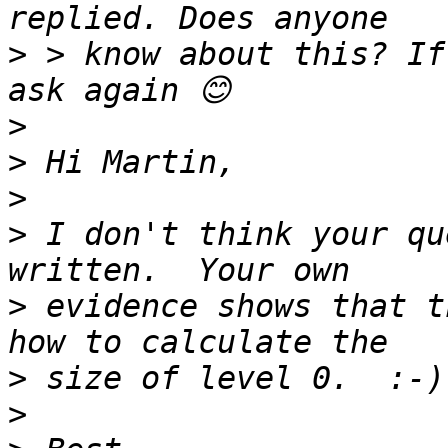
>
 > know about this? If
>
>
>
>
 I don't think your qu
>
 evidence shows that t
>
>