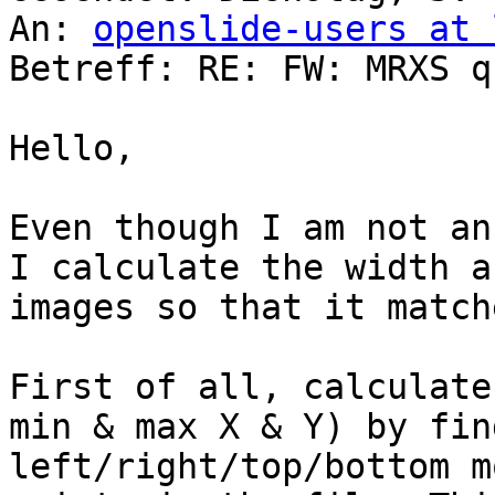
An: 
openslide-users at 
Betreff: RE: FW: MRXS q
Hello,

Even though I am not an
I calculate the width a
images so that it match
First of all, calculate
min & max X & Y) by fin
left/right/top/bottom m