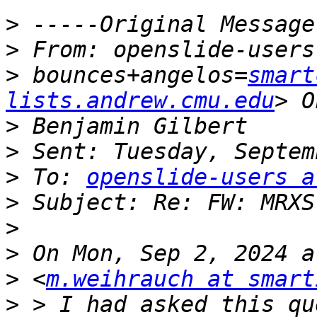
>
>
>
 bounces+angelos=
smart
lists.andrew.cmu.edu
>
>
>
 To: 
openslide-users a
>
>
>
>
 <
m.weihrauch at smart
>
 > I had asked this qu