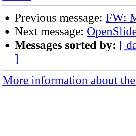
Previous message:
FW: M
Next message:
OpenSlide 
Messages sorted by:
[ d
]
More information about the 