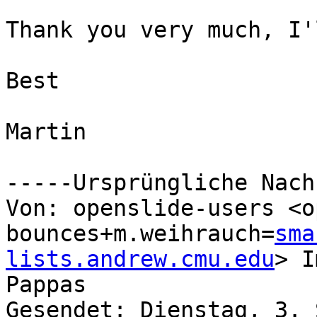
Thank you very much, I'
Best

Martin

-----Ursprüngliche Nach
Von: openslide-users <o
bounces+m.weihrauch=
sma
lists.andrew.cmu.edu
> I
Pappas

Gesendet: Dienstag, 3. 