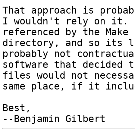
That approach is probab
I wouldn't rely on it. 
referenced by the Make 
directory, and so its l
probably not contractua
software that decided t
files would not necessa
same place, if it inclu
Best,
