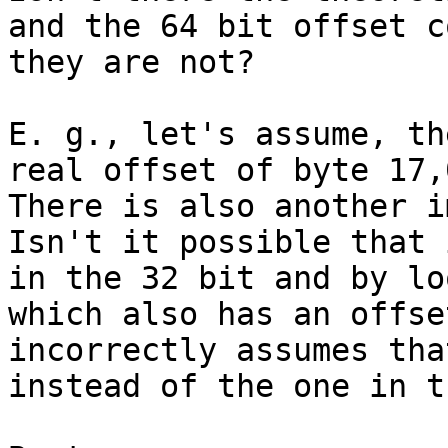
and the 64 bit offset c
they are not?

E. g., let's assume, th
real offset of byte 17,
There is also another i
Isn't it possible that 
in the 32 bit and by lo
which also has an offse
incorrectly assumes tha
instead of the one in t