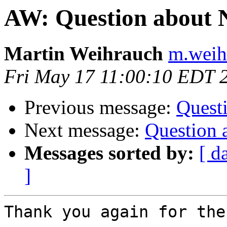
AW: Question about
Martin Weihrauch
m.weih
Fri May 17 11:00:10 EDT 
Previous message:
Quest
Next message:
Question 
Messages sorted by:
[ d
]
Thank you again for the