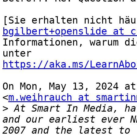
bgilbert+openslide at c
Informationen, warum di
unter 
https://aka.ms/LearnAbo
On Mon, May 13, 2024 at
<
m.weihrauch at smartin
>
 At Smart In Media, ha
and our earliest ever N
2007 and the latest to 