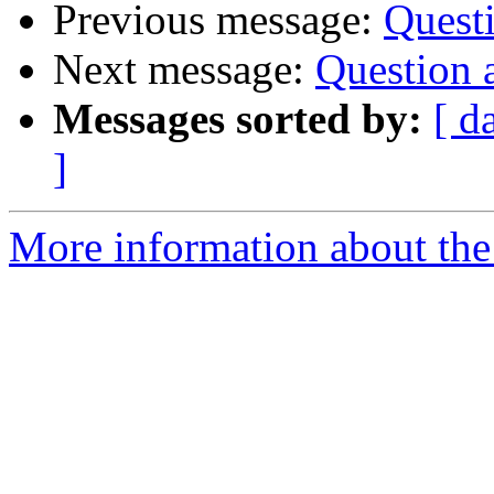
Previous message:
Quest
Next message:
Question 
Messages sorted by:
[ d
]
More information about the 