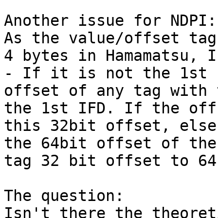
Another issue for NDPI:

As the value/offset tag
4 bytes in Hamamatsu, I
- If it is not the 1st 
offset of any tag with 
the 1st IFD. If the off
this 32bit offset, else
the 64bit offset of the
tag 32 bit offset to 64
The question:

Isn't there the theoret