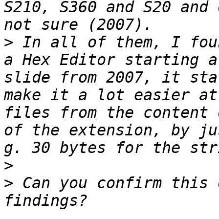
S210, S360 and S20 and 
>
 In all of them, I fou
a Hex Editor starting a
slide from 2007, it sta
make it a lot easier at
files from the content 
of the extension, by ju
>
>
 Can you confirm this 