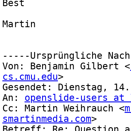
Best

Martin

-----Ursprüngliche Nach
Von: Benjamin Gilbert <
cs.cmu.edu
> 

Gesendet: Dienstag, 14.
An: 
openslide-users at 
Cc: Martin Weihrauch <
m
smartinmedia.com
>

Betreff: Re: Question a