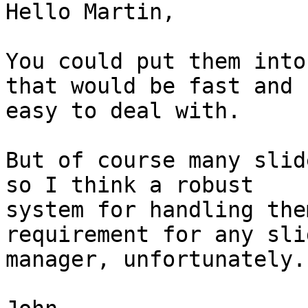
Hello Martin,

You could put them into
that would be fast and

easy to deal with.

But of course many slid
so I think a robust

system for handling the
requirement for any slid
manager, unfortunately.
