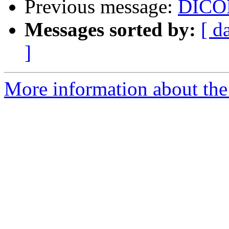
Previous message:
DICOM
Messages sorted by:
[ d
]
More information about the 