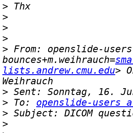
>
>
>
>
>
 From: openslide-users
bounces+m.weihrauch=
sma
lists.andrew.cmu.edu
> O
>
>
 To: 
openslide-users a
>
>