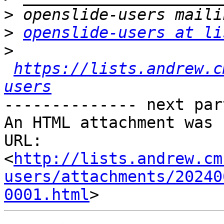
>
>
openslide-users at li
>
https://lists.andrew.c
users
-------------- next par
An HTML attachment was 
URL: 
<
http://lists.andrew.cm
users/attachments/20240
0001.html