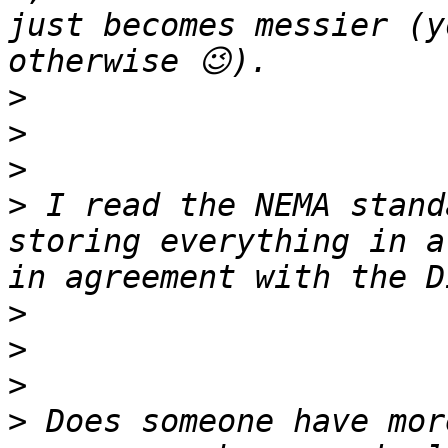
just becomes messier (y
>
>
>
>
 I read the NEMA stand
storing everything in a
>
>
>
>
 Does someone have mor