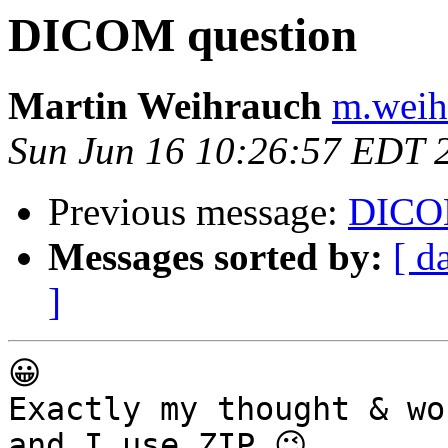
DICOM question
Martin Weihrauch
m.weih
Sun Jun 16 10:26:57 EDT 
Previous message:
DICOM
Messages sorted by:
[ d
]
😀

Exactly my thought & wo
and I use ZIP 😉
