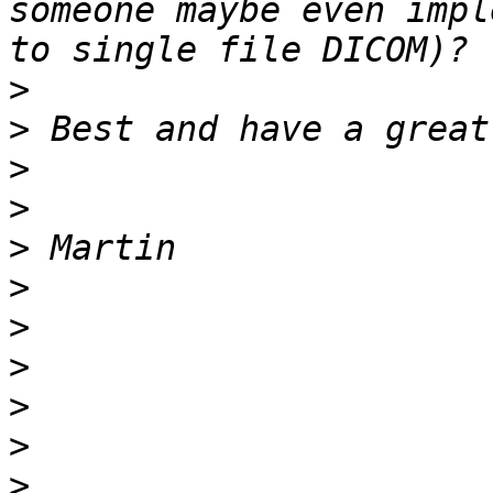
someone maybe even impl
>
>
>
>
>
>
>
>
>
>
>