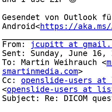
Gesendet von Outlook für
Android<
https://aka.ms/
_______________________
From: 
jcupitt at gmail.
Sent: Sunday, June 16, 
To: Martin Weihrauch <
m
smartinmedia.com
>

Cc: 
openslide-users at 
<
openslide-users at lis
Subject: Re: DICOM quest