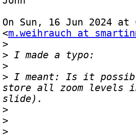
John

On Sun, 16 Jun 2024 at 
<
m.weihrauch at smartin
>
>
>
>
 I meant: Is it possib
store all zoom levels i
>
>
>