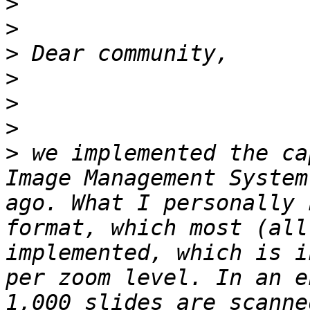
>
>
>
>
>
>
>
 we implemented the ca
Image Management System
ago. What I personally 
format, which most (all
implemented, which is i
per zoom level. In an e
1,000 slides are scanne