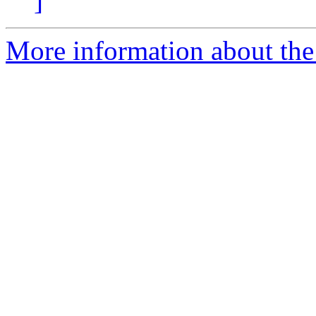
]
More information about the 