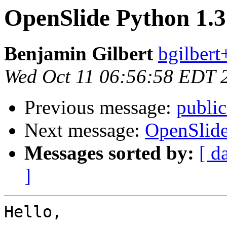
OpenSlide Python 1.3
Benjamin Gilbert
bgilbert
Wed Oct 11 06:56:58 EDT 
Previous message:
public
Next message:
OpenSlide
Messages sorted by:
[ d
]
Hello,
