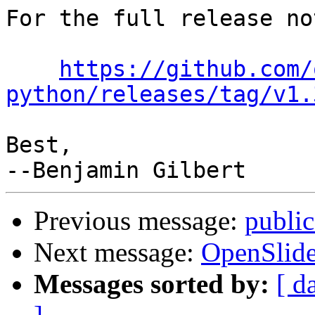
For the full release no
https://github.com/
python/releases/tag/v1.
Best,

Previous message:
public
Next message:
OpenSlide
Messages sorted by:
[ d