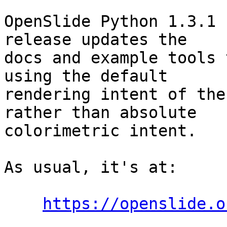
OpenSlide Python 1.3.1 
release updates the

docs and example tools 
using the default

rendering intent of the
rather than absolute

colorimetric intent.

As usual, it's at:

https://openslide.o