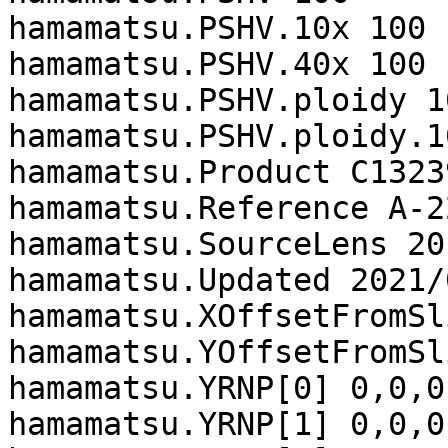
hamamatsu.PSHV.10x 100

hamamatsu.PSHV.40x 100

hamamatsu.PSHV.ploidy 10
hamamatsu.PSHV.ploidy.1
hamamatsu.Product C13239
hamamatsu.Reference A-2
hamamatsu.SourceLens 20

hamamatsu.Updated 2021/
hamamatsu.XOffsetFromSl
hamamatsu.YOffsetFromSl
hamamatsu.YRNP[0] 0,0,0,
hamamatsu.YRNP[1] 0,0,0,