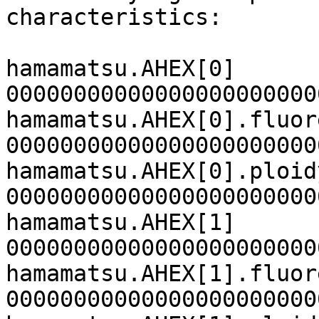
characteristics:

hamamatsu.AHEX[0]

00000000000000000000000
hamamatsu.AHEX[0].fluor
00000000000000000000000
hamamatsu.AHEX[0].ploidy
00000000000000000000000
hamamatsu.AHEX[1]

00000000000000000000000
hamamatsu.AHEX[1].fluor
00000000000000000000000