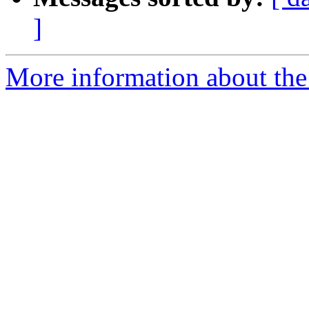
]
More information about the 