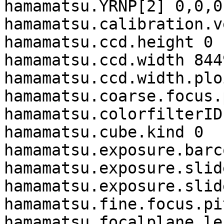
hamamatsu.YRNP[2] 0,0,0,
hamamatsu.calibration.v
hamamatsu.ccd.height 0

hamamatsu.ccd.width 8449
hamamatsu.ccd.width.plo
hamamatsu.coarse.focus.
hamamatsu.colorfilterID 
hamamatsu.cube.kind 0

hamamatsu.exposure.barc
hamamatsu.exposure.slid
hamamatsu.exposure.slid
hamamatsu.fine.focus.pi
hamamatsu.focalplane.le