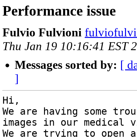
Performance issue
Fulvio Fulvioni
fulviofulv
Thu Jan 19 10:16:41 EST 
Messages sorted by:
[ d
]
Hi,

We are having some trou
images in our medical v
We are trying to open a