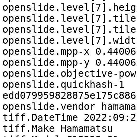
openslide.level[7].heig
openslide.level[7].tile
openslide.level[7].tile
openslide.level[7].widt
openslide.mpp-x 0.44006
openslide.mpp-y 0.44006
openslide.objective-pow
openslide.quickhash-1

edd079959828875e175c886
openslide.vendor hamamat
tiff.DateTime 2022:09:2
tiff.Make Hamamatsu
