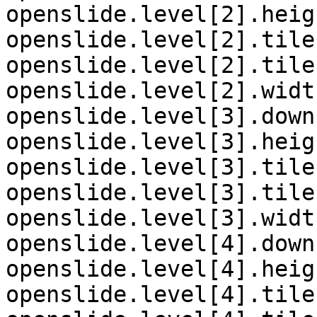
openslide.level[2].heig
openslide.level[2].tile
openslide.level[2].tile
openslide.level[2].widt
openslide.level[3].down
openslide.level[3].heig
openslide.level[3].tile
openslide.level[3].tile
openslide.level[3].widt
openslide.level[4].down
openslide.level[4].heig
openslide.level[4].tile