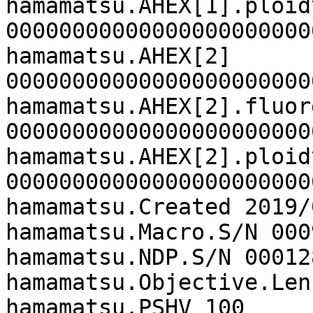
hamamatsu.AHEX[1].ploidy
00000000000000000000000
hamamatsu.AHEX[2]

00000000000000000000000
hamamatsu.AHEX[2].fluor
00000000000000000000000
hamamatsu.AHEX[2].ploidy
00000000000000000000000
hamamatsu.Created 2019/
hamamatsu.Macro.S/N 0009
hamamatsu.NDP.S/N 000128
hamamatsu.Objective.Len
hamamatsu.PSHV 100
