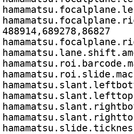
hamamatsu.focalplane.le
hamamatsu.focalplane.ri
488914,689278,86827

hamamatsu.focalplane.ri
hamamatsu.lane.shift.am
hamamatsu.roi.barcode.m
hamamatsu.roi.slide.mac
hamamatsu.slant.leftbot
hamamatsu.slant.lefttop
hamamatsu.slant.rightbo
hamamatsu.slant.rightto
hamamatsu.slide.tickness