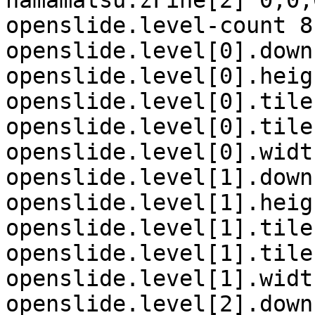
hamamatsu.zFine[2] 0,0,0
openslide.level-count 8

openslide.level[0].down
openslide.level[0].heig
openslide.level[0].tile
openslide.level[0].tile
openslide.level[0].widt
openslide.level[1].down
openslide.level[1].heig
openslide.level[1].tile
openslide.level[1].tile
openslide.level[1].widt
openslide.level[2].down