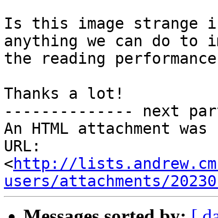
Is this image strange i
anything we can do to i
the reading performance
Thanks a lot!

-------------- next par
An HTML attachment was 
URL: 
<
http://lists.andrew.cm
users/attachments/20230
Messages sorted by:
[ d