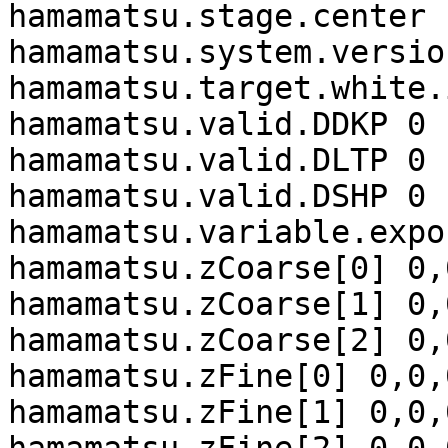
hamamatsu.stage.center 
hamamatsu.system.versio
hamamatsu.target.white.
hamamatsu.valid.DDKP 0

hamamatsu.valid.DLTP 0

hamamatsu.valid.DSHP 0

hamamatsu.variable.expo
hamamatsu.zCoarse[0] 0,
hamamatsu.zCoarse[1] 0,
hamamatsu.zCoarse[2] 0,
hamamatsu.zFine[0] 0,0,0
hamamatsu.zFine[1] 0,0,0