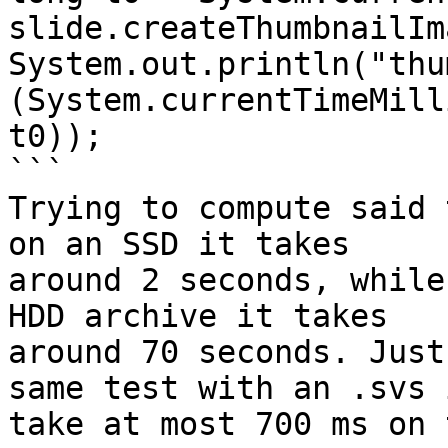
slide.createThumbnailIm
System.out.println("thu
(System.currentTimeMill
t0));

```

Trying to compute said 
on an SSD it takes

around 2 seconds, while
HDD archive it takes

around 70 seconds. Just
same test with an .svs i
take at most 700 ms on 