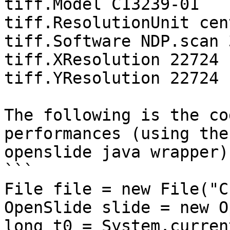
tiff.Model C13239-01

tiff.ResolutionUnit cen
tiff.Software NDP.scan 
tiff.XResolution 22724

tiff.YResolution 22724

The following is the co
performances (using the

openslide java wrapper):
```

File file = new File("C
OpenSlide slide = new O
long t0 = System.curren