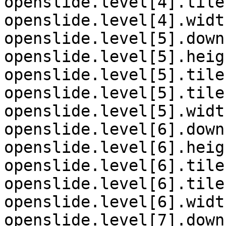
openslide.level[4].tile
openslide.level[4].widt
openslide.level[5].down
openslide.level[5].heig
openslide.level[5].tile
openslide.level[5].tile
openslide.level[5].widt
openslide.level[6].down
openslide.level[6].heig
openslide.level[6].tile
openslide.level[6].tile
openslide.level[6].widt
openslide.level[7].down