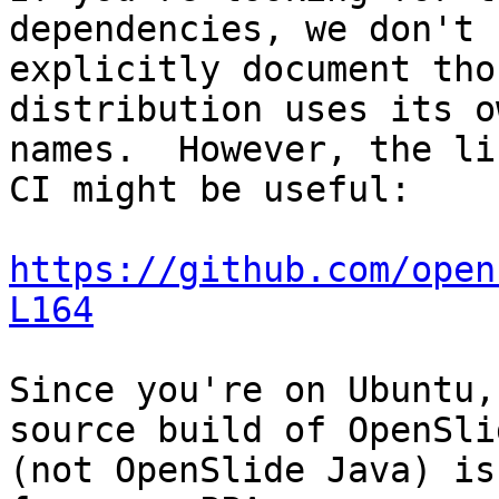
dependencies, we don't

explicitly document tho
distribution uses its ow
names.  However, the li
CI might be useful:

https://github.com/open
L164
Since you're on Ubuntu,
source build of OpenSlid
(not OpenSlide Java) is