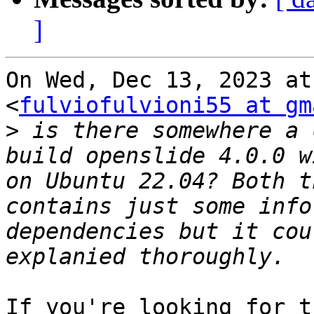
]
On Wed, Dec 13, 2023 at
<
fulviofulvioni55 at gm
>
 is there somewhere a 
build openslide 4.0.0 w
on Ubuntu 22.04? Both t
contains just some info
dependencies but it cou
If you're looking for t