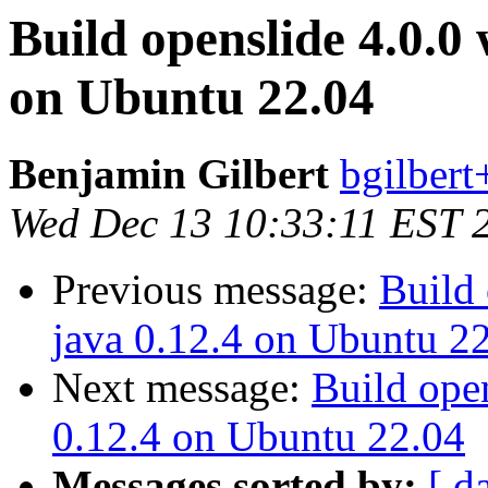
Build openslide 4.0.0 
on Ubuntu 22.04
Benjamin Gilbert
bgilbert
Wed Dec 13 10:33:11 EST 
Previous message:
Build 
java 0.12.4 on Ubuntu 2
Next message:
Build open
0.12.4 on Ubuntu 22.04
Messages sorted by:
[ d