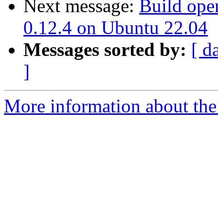
Next message:
Build open
0.12.4 on Ubuntu 22.04
Messages sorted by:
[ d
]
More information about the 