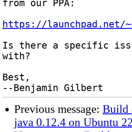
from our PPA:

https://launchpad.net/~
Is there a specific iss
with?

Best,

Previous message:
Build 
java 0.12.4 on Ubuntu 2