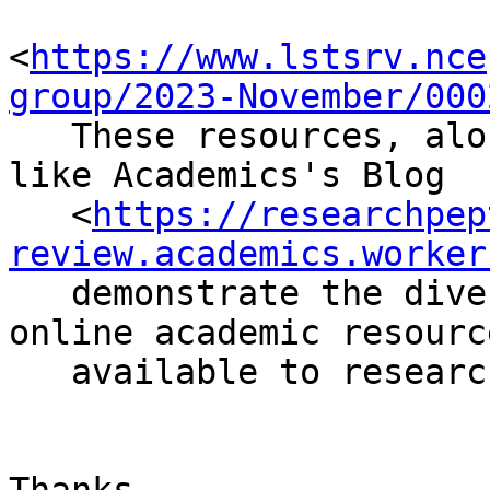
<
https://www.lstsrv.nce
group/2023-November/000
   These resources, along with informative blogs 
like Academics's Blog

   <
https://researchpep
review.academics.worker
   demonstrate the diverse and dynamic nature of 
online academic resource
   available to researchers.
