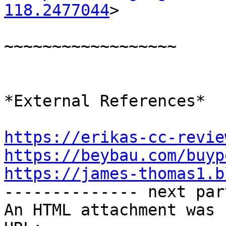
118.2477044
>

~~~~~~~~~~~~~~~~~~

*External References*

https://erikas-cc-revie
https://beybau.com/buyp
https://james-thomas1.b

-------------- next par
An HTML attachment was 