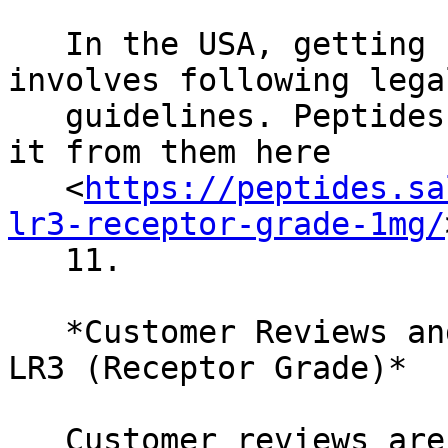
   In the USA, getting IGF-1 LR3 (Receptor Grade) 
involves following legal
   guidelines. Peptides.sale is a good source. Get 
it from them here

   <
https://peptides.sa
lr3-receptor-grade-1mg/
   11.

   *Customer Reviews and Experiences with IGF-1 
LR3 (Receptor Grade)*

   Customer reviews are insightful for real-world 