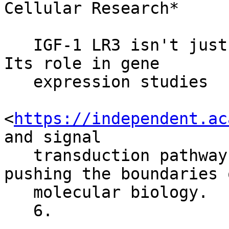
Cellular Research*

   IGF-1 LR3 isn't just another research peptide. 
Its role in gene

   expression studies

<
https://independent.ac
and signal

   transduction pathways is invaluable. It's 
pushing the boundaries o
   molecular biology.

   6.
