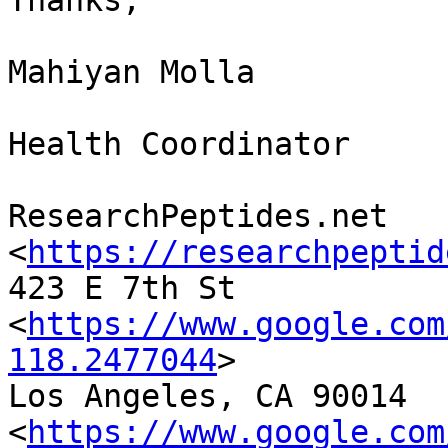
Thanks,

Mahiyan Molla

Health Coordinator

ResearchPeptides.net 
<
https://researchpeptid
423 E 7th St

<
https://www.google.com
118.2477044
>

Los Angeles, CA 90014

<
https://www.google.com