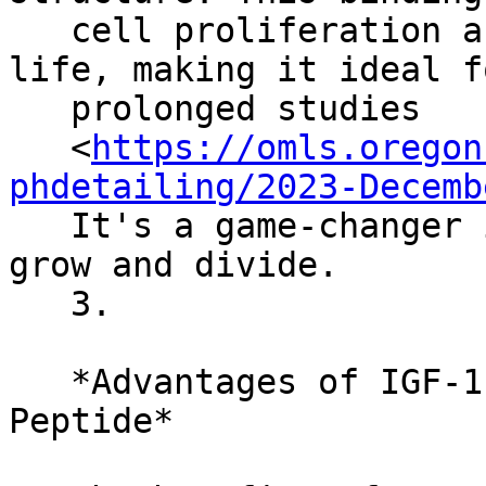
   cell proliferation and has an extended half-
life, making it ideal fo
   prolonged studies

   <
https://omls.oregon
phdetailing/2023-Decemb
   It's a game-changer in understanding how cells 
grow and divide.

   3.

   *Advantages of IGF-1 LR3 (Receptor Grade) 
Peptide*
