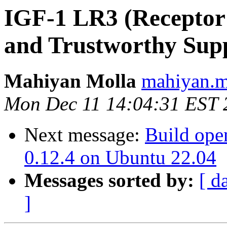
IGF-1 LR3 (Receptor 
and Trustworthy Supp
Mahiyan Molla
mahiyan.mo
Mon Dec 11 14:04:31 EST 
Next message:
Build open
0.12.4 on Ubuntu 22.04
Messages sorted by:
[ d
]