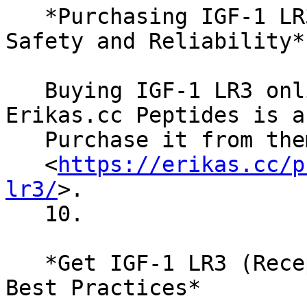
   *Purchasing IGF-1 LR3 (Receptor Grade) Online: 
Safety and Reliability*

   Buying IGF-1 LR3 online? Safety first. 
Erikas.cc Peptides is a
   Purchase it from them here

   <
https://erikas.cc/p
lr3/
>.

   10.

   *Get IGF-1 LR3 (Receptor Grade) in the USA: 
Best Practices*
