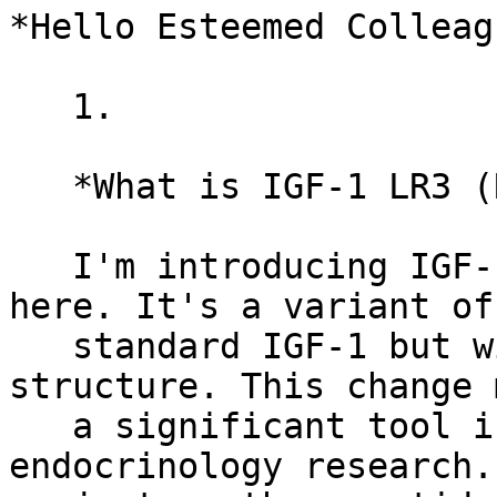
*Hello Esteemed Colleag
   1.

   *What is IGF-1 LR3 (Receptor Grade)?*

   I'm introducing IGF-1 LR3 (Receptor Grade) 
here. It's a variant of 
   standard IGF-1 but with a tweaked chemical 
structure. This change 
   a significant tool in cell biology and 
endocrinology research.