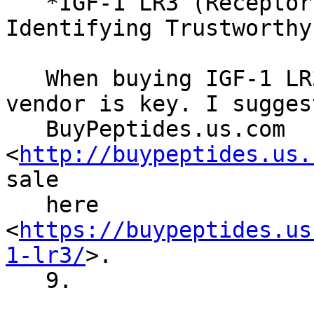
   *IGF-1 LR3 (Receptor Grade) for Sale: 
Identifying Trustworthy
   When buying IGF-1 LR3, choosing a reliable 
vendor is key. I suggest
   BuyPeptides.us.com 
<
http://buypeptides.us.
sale

   here 
<
https://buypeptides.us
1-lr3/
>.

   9.
