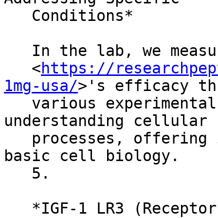
   Conditions*

   In the lab, we measure IGF-1 LR3

   <
https://researchpep
1mg-usa/
>'s efficacy th
   various experimental models. It's crucial in 
understanding cellular

   processes, offering insights that go beyond 
basic cell biology.

   5.

   *IGF-1 LR3 (Receptor Grade) in Molecular and 