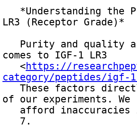
   *Understanding the Purity and Quality of IGF-1 
LR3 (Receptor Grade)*

   Purity and quality are non-negotiable when it 
comes to IGF-1 LR3

   <
https://researchpep
category/peptides/igf-1
   These factors directly impact the reliability 
of our experiments. We 
   afford inaccuracies in research.

   7.
