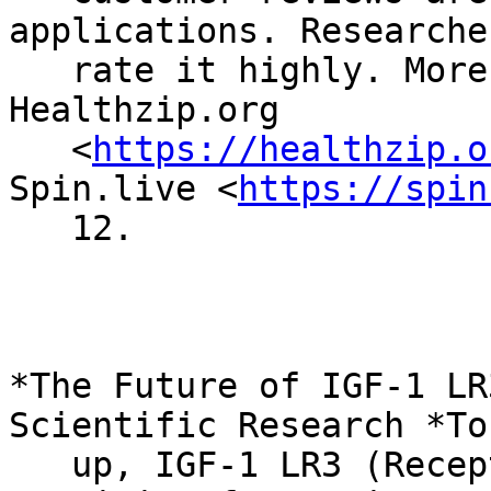
applications. Researcher
   rate it highly. More reviews can be found on 
Healthzip.org

   <
https://healthzip.o
Spin.live <
https://spin
   12.

*The Future of IGF-1 LR
Scientific Research *To
   up, IGF-1 LR3 (Receptor Grade) holds a 