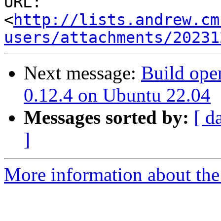
URL: 
<
http://lists.andrew.cm
users/attachments/20231
Next message:
Build open
0.12.4 on Ubuntu 22.04
Messages sorted by:
[ d
]
More information about the 