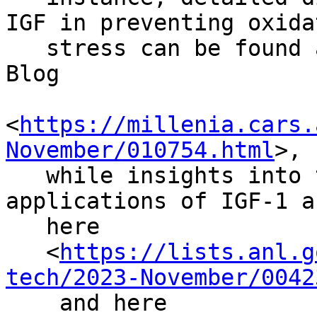
IGF in preventing oxidat
   stress can be found at The Research Peptides 
Blog

<
https://millenia.cars.
November/010754.html
>,

   while insights into the properties and 
applications of IGF-1 a
   here

   <
https://lists.anl.g
tech/2023-November/0042
    and here
