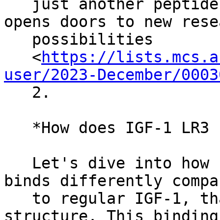
   just another peptide; its unique structure 
opens doors to new resea
   possibilities

   <
https://lists.mcs.a
user/2023-December/0003
   2.

   *How does IGF-1 LR3 Peptide Works?*

   Let's dive into how IGF-1 LR3 functions. It 
binds differently compar
   to regular IGF-1, thanks to its altered 
structure. This binding