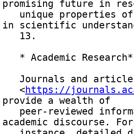
promising future in res
   unique properties offer potential advancements 
in scientific understan
   13.

   * Academic Research*

   Journals and articles found on Academic Workers

   <
https://journals.ac
provide a wealth of

   peer-reviewed information, further enriching 
academic discourse. For

   instance, detailed discussions on the role of 