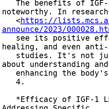
   The benefits of IGF-1 LR3 (Receptor Grade) are 
noteworthy. In research

   <
https://lists.mcs.a
announce/2023/000028.ht
   see its positive effects on skin health, wound 
healing, and even anti-
   studies. It's not just about looking good; it's 
about understanding and

   enhancing the body's natural processes.

   4.

   *Efficacy of IGF-1 LR3 (Receptor Grade) in 
Addressing Specific
