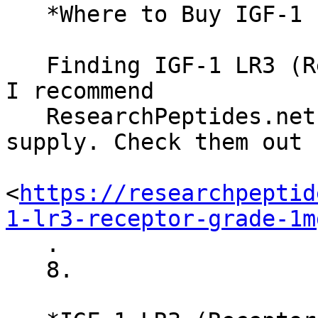
   *Where to Buy IGF-1 LR3 (Receptor Grade)*

   Finding IGF-1 LR3 (Receptor Grade) is crucial. 
I recommend

   ResearchPeptides.net for their reputable 
supply. Check them out h
<
https://researchpeptid
1-lr3-receptor-grade-1m
   .

   8.
