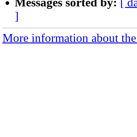
Messages sorted by:
[ d
]
More information about the 