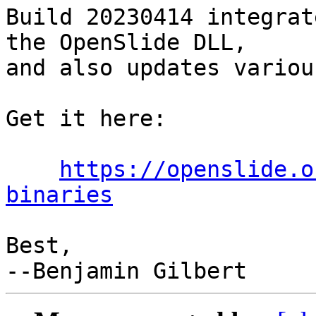
Build 20230414 integrat
the OpenSlide DLL,

and also updates variou
Get it here:

https://openslide.o
binaries
Best,
