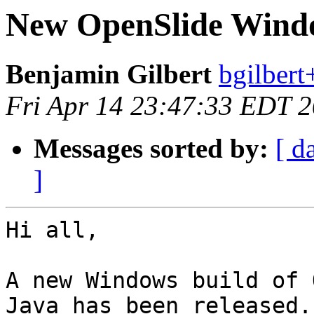
New OpenSlide Windo
Benjamin Gilbert
bgilbert
Fri Apr 14 23:47:33 EDT 
Messages sorted by:
[ d
]
Hi all,

A new Windows build of 
Java has been released.
