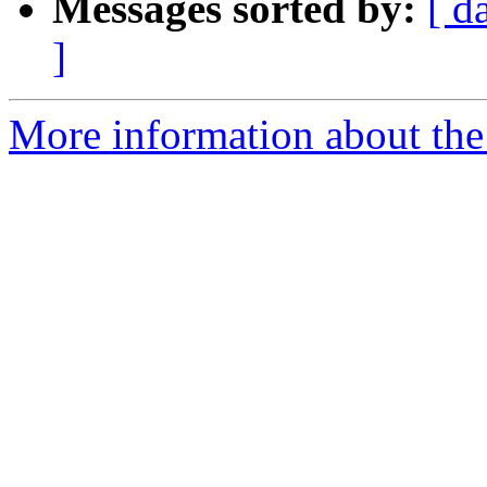
Messages sorted by:
[ d
]
More information about the 