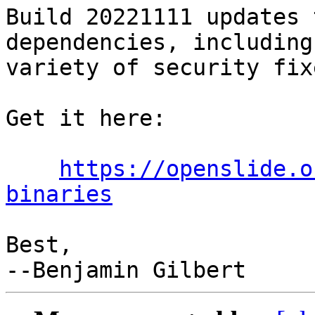
Build 20221111 updates 
dependencies, including 
variety of security fixe
Get it here:

https://openslide.o
binaries
Best,
