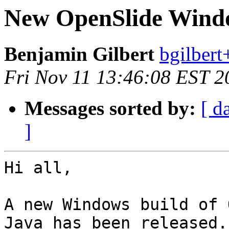
New OpenSlide Windo
Benjamin Gilbert
bgilbert
Fri Nov 11 13:46:08 EST 2
Messages sorted by:
[ d
]
Hi all,

A new Windows build of 
Java has been released.
