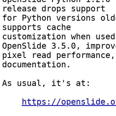
release drops support

for Python versions old
supports cache

customization when used
OpenSlide 3.5.0, improve
pixel read performance,
documentation.

As usual, it's at:

https://openslide.o