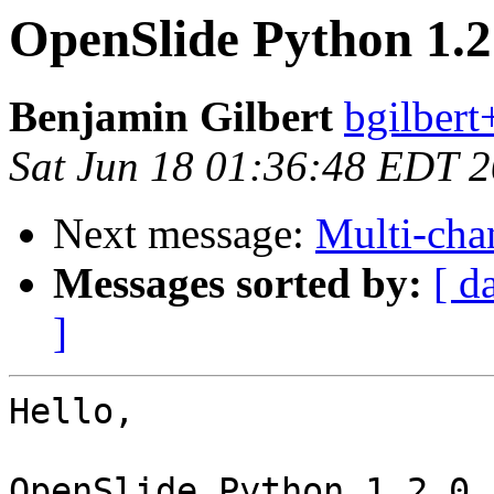
OpenSlide Python 1.2
Benjamin Gilbert
bgilbert
Sat Jun 18 01:36:48 EDT 
Next message:
Multi-cha
Messages sorted by:
[ d
]
Hello,

OpenSlide Python 1.2.0 