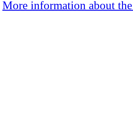
More information about the 