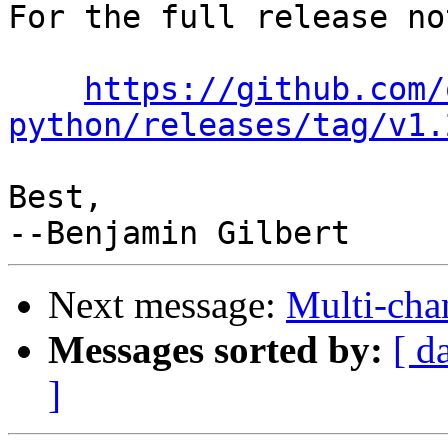
For the full release no
https://github.com/
python/releases/tag/v1.
Best,

Next message:
Multi-cha
Messages sorted by:
[ d
]