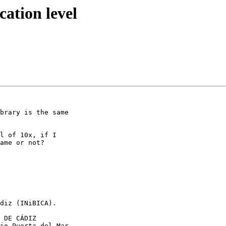
ation level
brary is the same 

l of 10x, if I 

ame or not?

diz (INiBICA).

 DE CÁDIZ

io Puerta del Mar 
