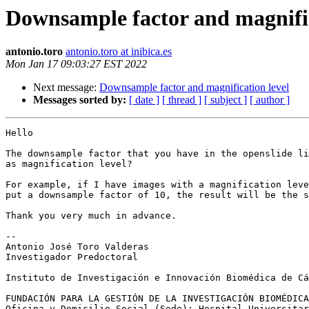
Downsample factor and magnific
antonio.toro
antonio.toro at inibica.es
Mon Jan 17 09:03:27 EST 2022
Next message:
Downsample factor and magnification level
Messages sorted by:
[ date ]
[ thread ]
[ subject ]
[ author ]
Hello

The downsample factor that you have in the openslide li
as magnification level?

For example, if I have images with a magnification leve
put a downsample factor of 10, the result will be the s
Thank you very much in advance.

-- 

Antonio José Toro Valderas

Investigador Predoctoral

Instituto de Investigación e Innovación Biomédica de Cá
FUNDACIÓN PARA LA GESTIÓN DE LA INVESTIGACIÓN BIOMÉDICA
Oficina y Domicilio Social (Sede): Hospital Universitar