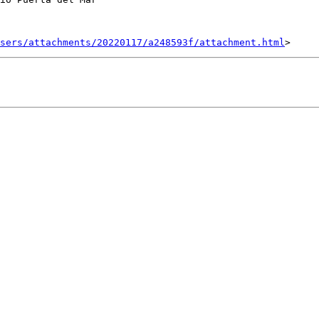
sers/attachments/20220117/a248593f/attachment.html