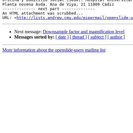
Planta novena Avda. Ana de Viya, 21 11009 Cádiz

-------------- next part --------------

An HTML attachment was scrubbed...

URL: <
http://lists.andrew.cmu.edu/pipermail/openslide-u
Next message:
Downsample factor and magnification level
Messages sorted by:
[ date ]
[ thread ]
[ subject ]
[ author ]
More information about the openslide-users mailing list