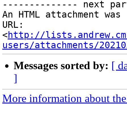
-------------- next par
An HTML attachment was 
URL: 
<
http://lists.andrew.cm
users/attachments/20210
Messages sorted by:
[ d
]
More information about the 