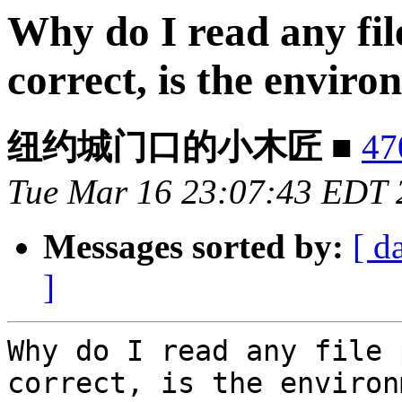
Why do I read any fil
correct, is the envir
纽约城门口的小木匠 ■
47
Tue Mar 16 23:07:43 EDT 
Messages sorted by:
[ d
]
Why do I read any file 
correct, is the environ