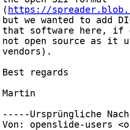
(
https://spreader.blob.
but we wanted to add DI
that software here, if 
not open source as it u
vendors).

Best regards

Martin 

-----Ursprüngliche Nach
Von: openslide-users <o