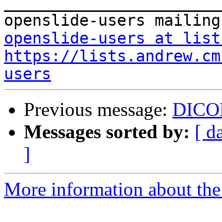
_______________________
openslide-users at list
https://lists.andrew.cm
users
Previous message:
DICO
Messages sorted by:
[ d
]
More information about the 