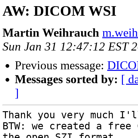
AW: DICOM WSI
Martin Weihrauch
m.weih
Sun Jan 31 12:47:12 EST 
Previous message:
DICO
Messages sorted by:
[ d
]
Thank you very much I'l
BTW: we created a free 
the open SZI format 