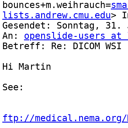
bounces+m.weihrauch=
sma
lists.andrew.cmu.edu
> I
Gesendet: Sonntag, 31. 
An: 
openslide-users at 
Betreff: Re: DICOM WSI

Hi Martin

See:

ftp://medical.nema.org/