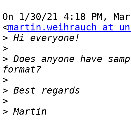
On 1/30/21 4:18 PM, Mar
<
martin.weihrauch at un
>
>
>
 Does anyone have samp
>
>
>
>