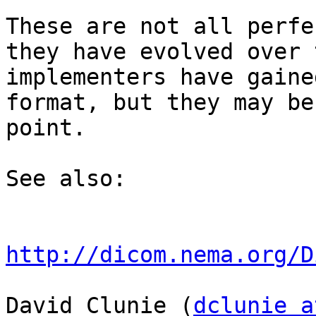
These are not all perfe
they have evolved over 
implementers have gaine
format, but they may be
point.

See also:

http://dicom.nema.org/D
David Clunie (
dclunie a