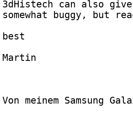
3dHistech can also give
somewhat buggy, but rea
best

Martin

Von meinem Samsung Gala