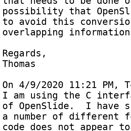
that needs to be done o
possibility that OpenSl
to avoid this conversio
overlapping information
Regards,

Thomas

On 4/9/2020 11:21 PM, T
I am using the C interf
of OpenSlide.  I have s
a number of different f
code does not appear to