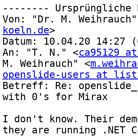
-------- Ursprüngliche 
Von: "Dr. M. Weihrauch"
koeln.de
>

Datum: 10.04.20 14:27 (
An: "T. N." <
ca95129 at
M. Weihrauch" <
m.weihra
openslide-users at list

Betreff: Re: openslide_
with 0's for Mirax

I don't know. Their dem
they are running .NET Co