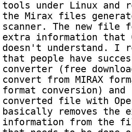
tools under Linux and r
the Mirax files generat
scanner. The new file f
extra information that 
doesn't understand. I r
that people have succes
converter (free downloa
convert from MIRAX form
format conversion) and 
converted file with Ope
basically removes the e
information from the fi