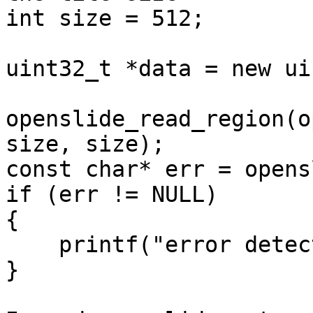
int size = 512;

uint32_t *data = new ui
openslide_read_region(o
size, size);

const char* err = opens
if (err != NULL)

{

    printf("error detected");

}
