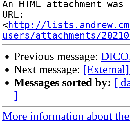
An HTML attachment was 
URL: 
<
http://lists.andrew.cm
users/attachments/20210
Previous message:
DICOM
Next message:
[Externa
Messages sorted by:
[ d
]
More information about the 