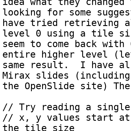
idea what they changed 
looking for some sugges
have tried retrieving a
level 0 using a tile si
seem to come back with 
entire higher level (le
same result.  I have al
Mirax slides (including
the OpenSlide site) The
// Try reading a single
// x, y values start at
the tile size
