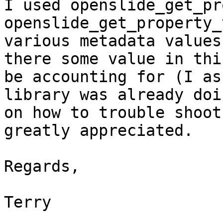
I used openslide_get_pr
openslide_get_property_
various metadata values
there some value in thi
be accounting for (I as
library was already doi
on how to trouble shoot
greatly appreciated.

Regards,

Terry
