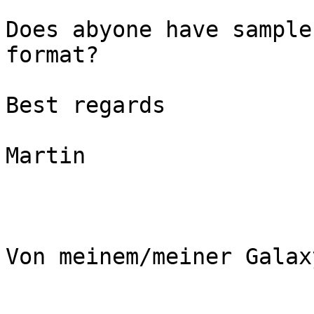
Does abyone have sample
format?

Best regards

Martin

Von meinem/meiner Galax