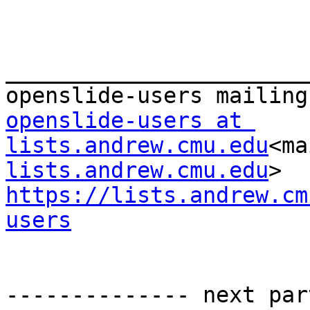
_______________________
openslide-users at 
lists.andrew.cmu.edu
<ma
lists.andrew.cmu.edu
https://lists.andrew.cm
users
-------------- next par