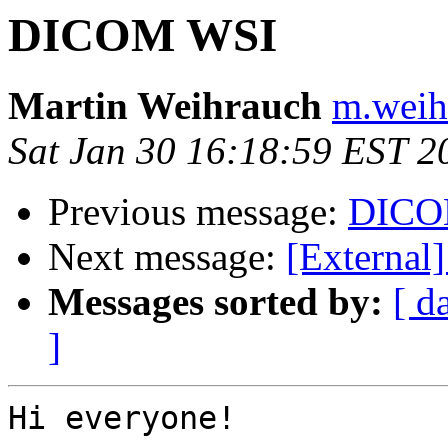
DICOM WSI
Martin Weihrauch
m.weih
Sat Jan 30 16:18:59 EST 2
Previous message:
DICOM
Next message:
[Externa
Messages sorted by:
[ d
]
Hi everyone!
