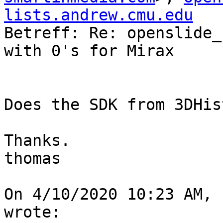
lists.andrew.cmu.edu

Betreff: Re: openslide_
with 0's for Mirax

Does the SDK from 3DHis
Thanks.

thomas

On 4/10/2020 10:23 AM, 
wrote:
