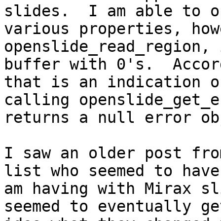
slides.  I am able to o
various properties, how
openslide_read_region, 
buffer with 0's.  Accor
that is an indication o
calling openslide_get_e
returns a null error ob
I saw an older post fro
list who seemed to have
am having with Mirax sl
seemed to eventually ge