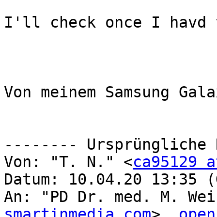
I'll check once I havd 
Von meinem Samsung Gala
-------- Ursprüngliche 
Von: "T. N." <
ca95129 a
Datum: 10.04.20 13:35 (
An: "PD Dr. med. M. Wei
smartinmedia.com
>, 
open