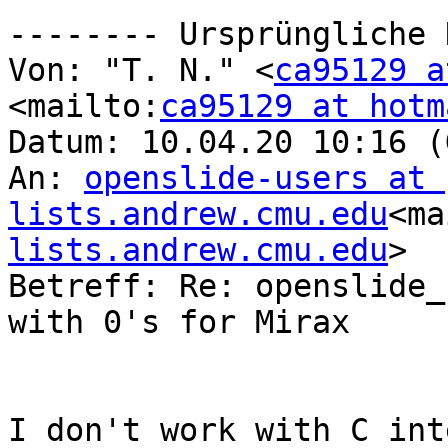
-------- Ursprüngliche 
Von: "T. N." <
ca95129 a
<mailto:
ca95129 at hotm
Datum: 10.04.20 10:16 (
An: 
openslide-users at 
lists.andrew.cmu.edu
<ma
lists.andrew.cmu.edu
>

Betreff: Re: openslide_
with 0's for Mirax

I don't work with C int