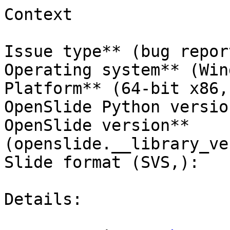
Context

Issue type** (bug report
Operating system** (Win
Platform** (64-bit x86,)
OpenSlide Python versio
OpenSlide version** 
(openslide.__library_ve
Slide format (SVS,):

Details:
