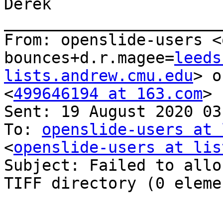
Derek

_______________________
From: openslide-users <
bounces+d.r.magee=
leeds
lists.andrew.cmu.edu
> o
<
499646194 at 163.com
>

Sent: 19 August 2020 03:
To: 
openslide-users at 
<
openslide-users at lis
Subject: Failed to allo
TIFF directory (0 eleme