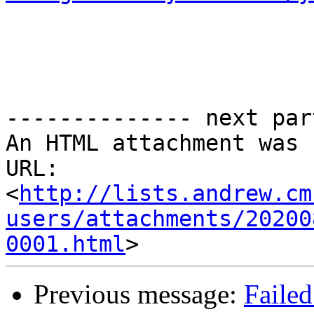
-------------- next par
An HTML attachment was 
URL: 
<
http://lists.andrew.cm
users/attachments/20200
0001.html
Previous message:
Failed