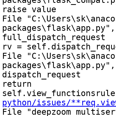
packages\flask_compat.p
raise value

File "C:\Users\sk\anaco
packages\flask\app.py",
full_dispatch_request

rv = self.dispatch_requ
File "C:\Users\sk\anaco
packages\flask\app.py",
dispatch_request

return 
self.view_functionsrule
python/issues/**req.vie
File "deepzoom_multiser