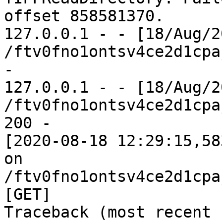
offset 858581370.

127.0.0.1 - - [18/Aug/2
/ftv0fno1ontsv4ce2d1cpa
-

127.0.0.1 - - [18/Aug/2
/ftv0fno1ontsv4ce2d1cpa
200 -

[2020-08-18 12:29:15,58
on 
/ftv0fno1ontsv4ce2d1cpa
[GET]

Traceback (most recent 