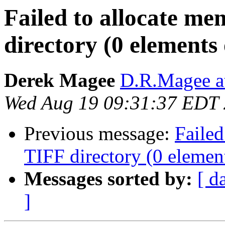
Failed to allocate me
directory (0 elements 
Derek Magee
D.R.Magee at
Wed Aug 19 09:31:37 EDT
Previous message:
Failed
TIFF directory (0 element
Messages sorted by:
[ d
]