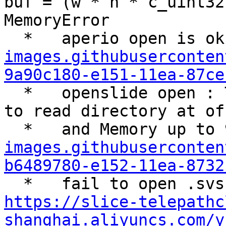
buf = (w * h * c_uint32)
MemoryError

  *   aperio open is ok
images.githubuserconten
9a90c180-e151-11ea-87ce
  *   openslide open : TIFFReadDirectory: Failed 
to read directory at of
  *   and Memory up to
images.githubuserconten
b6489780-e152-11ea-8732
https://slice-telepathc
shanghai.aliyuncs.com/y