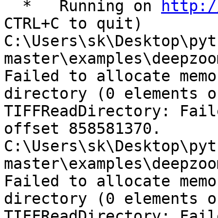
  *   Running on 
http:/
CTRL+C to quit)

C:\Users\sk\Desktop\pyt
master\examples\deepzoo
Failed to allocate memo
directory (0 elements o
TIFFReadDirectory: Fail
offset 858581370.

C:\Users\sk\Desktop\pyt
master\examples\deepzoo
Failed to allocate memo
directory (0 elements o
TIFFReadDirectory: Fail