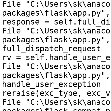
File "C:\Users\sk\anaco
packages\flask\app.py",
response = self.full_di
File "C:\Users\sk\anaco
packages\flask\app.py",
full_dispatch_request

rv = self.handle_user_e
File "C:\Users\sk\anaco
packages\flask\app.py",
handle_user_exception

reraise(exc_type, exc_v
File "C:\Users\sk\anaco