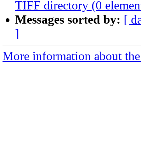
TIFF directory (0 element
Messages sorted by:
[ d
]
More information about the 