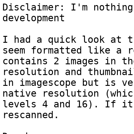
Disclaimer: I'm nothing
development

I had a quick look at t
seem formatted like a r
contains 2 images in th
resolution and thumbnai
in imagescope but is ve
native resolution (whic
levels 4 and 16). If it
rescanned.
