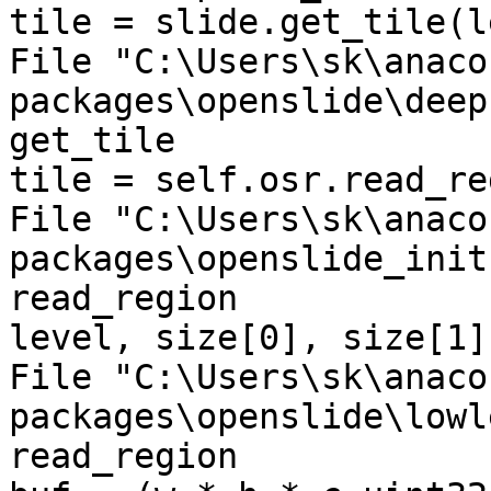
tile = slide.get_tile(l
File "C:\Users\sk\anaco
packages\openslide\deep
get_tile

tile = self.osr.read_re
File "C:\Users\sk\anaco
packages\openslide_init
read_region

level, size[0], size[1])
File "C:\Users\sk\anaco
packages\openslide\lowl
read_region
