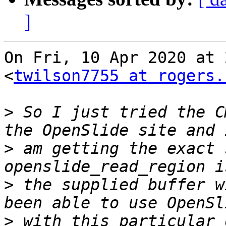
]
On Fri, 10 Apr 2020 at 
<
twilson7755 at rogers.
>
 So I just tried the C
>
 am getting the exact 
>
 the supplied buffer w
>