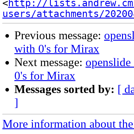
<
http://lists.andrew.cm
users/attachments/20200
Previous message:
opensl
with 0's for Mirax
Next message:
openslide_
0's for Mirax
Messages sorted by:
[ d
]
More information about the 