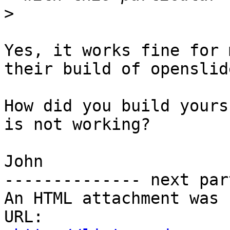
>
Yes, it works fine for 
their build of openslide
How did you build yours
is not working?

John

-------------- next par
An HTML attachment was 
URL: 