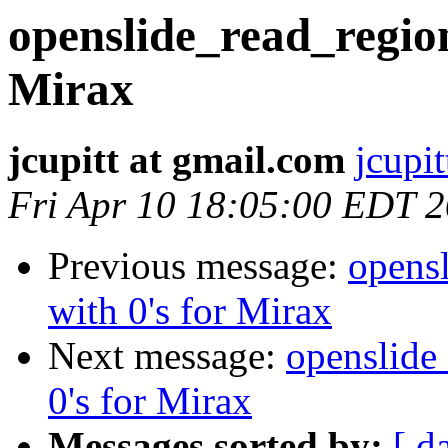
openslide_read_region 
Mirax
jcupitt at gmail.com
jcupi
Fri Apr 10 18:05:00 EDT 
Previous message:
opensl
with 0's for Mirax
Next message:
openslide_
0's for Mirax
Messages sorted by:
[ d